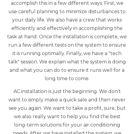
accomplish this in a few different ways. First, we
use careful planning to minimize disturbances to
your daily life. We also have a crew that works
efficiently and effectively in accomplishing the
task at hand. Once the installation is complete, we
run a few different tests on the system to ensure
it is running optimally. Finally, we have a "tech
talk" session. We explain what the system is doing
and what you can do to ensure it runs well for a
long time to come.
AC installation is just the beginning. We don’t
want to simply make a quick sale and then never
see you again. We want to take a profit, sure, but
we also really want to help you find the best
long-term solutions for your air conditioning
needs. After we have installed the system, we