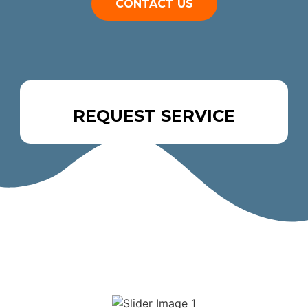
CONTACT US
REQUEST SERVICE