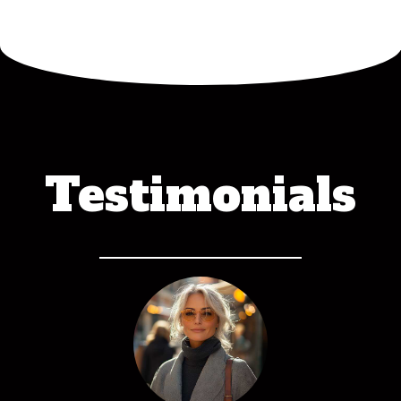
Testimonials