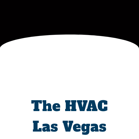
The HVAC
Las Vegas