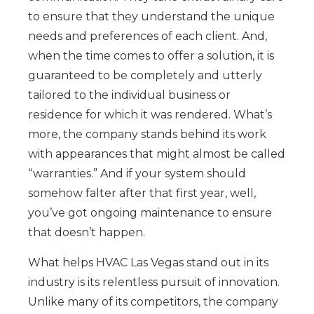
to ensure that they understand the unique
needs and preferences of each client. And,
when the time comes to offer a solution, it is
guaranteed to be completely and utterly
tailored to the individual business or
residence for which it was rendered. What’s
more, the company stands behind its work
with appearances that might almost be called
“warranties.” And if your system should
somehow falter after that first year, well,
you’ve got ongoing maintenance to ensure
that doesn’t happen.
What helps HVAC Las Vegas stand out in its
industry is its relentless pursuit of innovation.
Unlike many of its competitors, the company