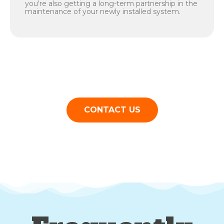
you're also getting a long-term partnership in the
maintenance of your newly installed system.
CONTACT US