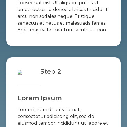
consequat nisl. Ut aliquam purus sit
amet luctus. Id donec ultrices tincidunt
arcu non sodales neque. Tristique
senectus et netus et malesuada fames.
Eget magna fermentum iaculis eu non.
Step 2
Lorem Ipsum
Lorem ipsum dolor sit amet,
consectetur adipiscing elit, sed do
eiusmod tempor incididunt ut labore et