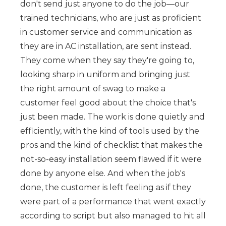
don't send just anyone to do the job—our
trained technicians, who are just as proficient
in customer service and communication as
they are in AC installation, are sent instead.
They come when they say they're going to,
looking sharp in uniform and bringing just
the right amount of swag to make a
customer feel good about the choice that's
just been made. The work is done quietly and
efficiently, with the kind of tools used by the
pros and the kind of checklist that makes the
not-so-easy installation seem flawed if it were
done by anyone else. And when the job's
done, the customer is left feeling as if they
were part of a performance that went exactly
according to script but also managed to hit all