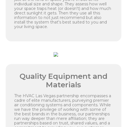
individual size and shape. They assess how well
your space traps heat (or doesn't) and how much
direct sunlight it gets. Then they use all this
information to not just recommend but also
install the system that's best suited to you and
your living space.
Quality Equipment and
Materials
The HVAC Las Vegas partnership encompasses a
cadre of elite manufacturers, purveying premier
air conditioning systems and components. While
we have the privilege of working with some of
the best brands in the business, our partnerships
run way deeper than mere affiliation; they are
partnerships based on trust, shared values, and a