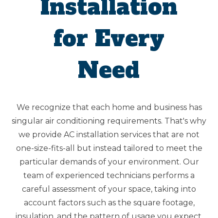
Installation
for Every
Need
We recognize that each home and business has
singular air conditioning requirements. That's why
we provide AC installation services that are not
one-size-fits-all but instead tailored to meet the
particular demands of your environment. Our
team of experienced technicians performs a
careful assessment of your space, taking into
account factors such as the square footage,
insulation, and the pattern of usage you expect.