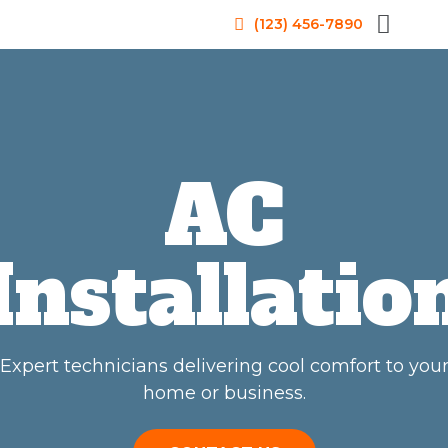
(123) 456-7890
AC
Installatio
Expert technicians delivering cool comfort to you
home or business.