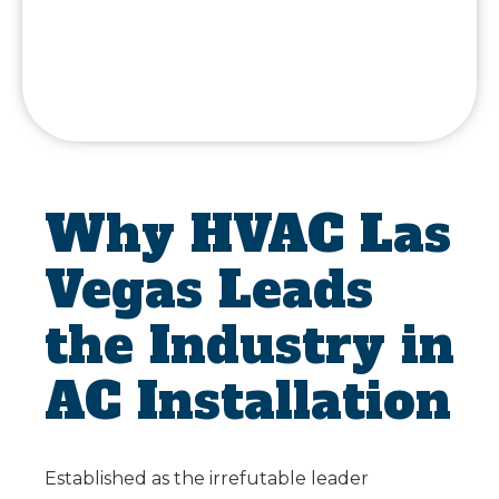
Why HVAC Las
Vegas Leads
the Industry in
AC Installation
Established as the irrefutable leader