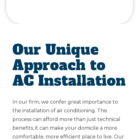
Our Unique
Approach to
AC Installation
In our firm, we confer great importance to
the installation of air conditioning. This
process can afford more than just technical
benefits; it can make your domicile a more
comfortable, more efficient place to live. Our