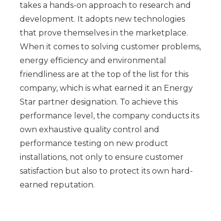
takes a hands-on approach to research and
development. It adopts new technologies
that prove themselves in the marketplace.
When it comes to solving customer problems,
energy efficiency and environmental
friendliness are at the top of the list for this
company, which is what earned it an Energy
Star partner designation. To achieve this
performance level, the company conducts its
own exhaustive quality control and
performance testing on new product
installations, not only to ensure customer
satisfaction but also to protect its own hard-
earned reputation.