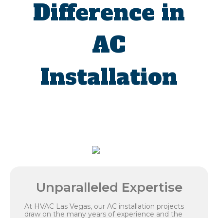
Difference in
AC
Installation
Unparalleled Expertise
At HVAC Las Vegas, our AC installation projects
draw on the many years of experience and the