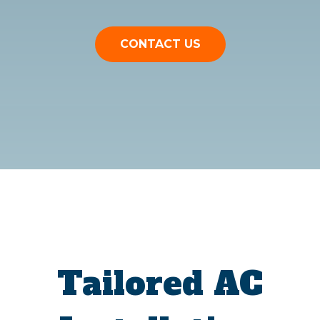
CONTACT US
Tailored AC