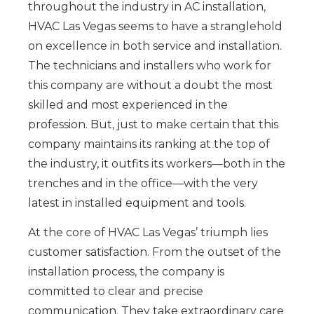
throughout the industry in AC installation,
HVAC Las Vegas seems to have a stranglehold
on excellence in both service and installation.
The technicians and installers who work for
this company are without a doubt the most
skilled and most experienced in the
profession. But, just to make certain that this
company maintains its ranking at the top of
the industry, it outfits its workers—both in the
trenches and in the office—with the very
latest in installed equipment and tools.
At the core of HVAC Las Vegas’ triumph lies
customer satisfaction. From the outset of the
installation process, the company is
committed to clear and precise
communication. They take extraordinary care