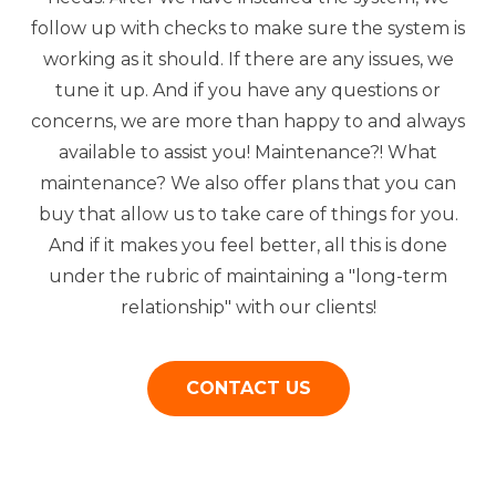
follow up with checks to make sure the system is
working as it should. If there are any issues, we
tune it up. And if you have any questions or
concerns, we are more than happy to and always
available to assist you! Maintenance?! What
maintenance? We also offer plans that you can
buy that allow us to take care of things for you.
And if it makes you feel better, all this is done
under the rubric of maintaining a "long-term
relationship" with our clients!
CONTACT US