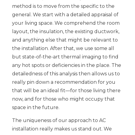
method is to move from the specific to the
general. We start with a detailed appraisal of
your living space. We comprehend the room
layout, the insulation, the existing ductwork,
and anything else that might be relevant to
the installation. After that, we use some all
but state-of-the-art thermal imaging to find
any hot spots or deficiencies in the place. The
detailedness of this analysis then allows us to
really pin down a recommendation for you
that will be an ideal fit—for those living there
now, and for those who might occupy that
space in the future.
The uniqueness of our approach to AC
installation really makes us stand out. We