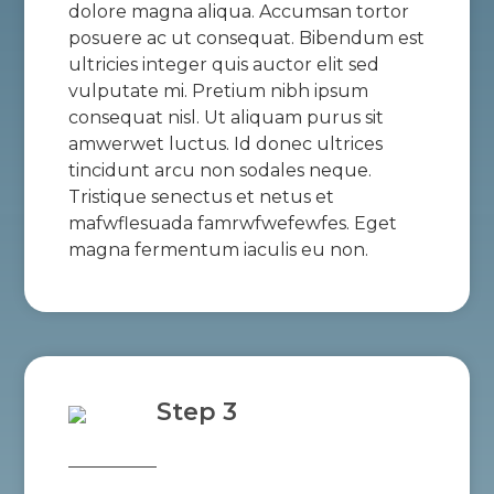
dolore magna aliqua. Accumsan tortor
posuere ac ut consequat. Bibendum est
ultricies integer quis auctor elit sed
vulputate mi. Pretium nibh ipsum
consequat nisl. Ut aliquam purus sit
amwerwet luctus. Id donec ultrices
tincidunt arcu non sodales neque.
Tristique senectus et netus et
mafwflesuada famrwfwefewfes. Eget
magna fermentum iaculis eu non.
Step 3