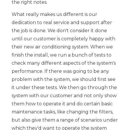
the right notes.
What really makes us different is our
dedication to real service and support after
the job is done. We don't consider it done
until our customer is completely happy with
their new air conditioning system. When we
finish the install, we run a bunch of tests to
check many different aspects of the system's
performance. If there was going to be any
problem with the system, we should first see
it under these tests. We then go through the
system with our customer and not only show
them how to operate it and do certain basic
maintenance tasks, like changing the filters,
but also give them a range of scenarios under
which they'd want to operate the system