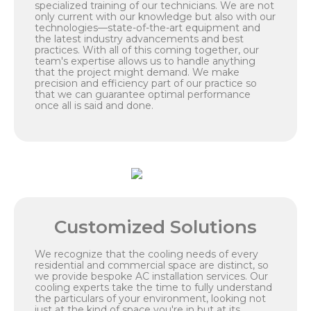
specialized training of our technicians. We are not
only current with our knowledge but also with our
technologies—state-of-the-art equipment and
the latest industry advancements and best
practices. With all of this coming together, our
team's expertise allows us to handle anything
that the project might demand. We make
precision and efficiency part of our practice so
that we can guarantee optimal performance
once all is said and done.
Customized Solutions
We recognize that the cooling needs of every
residential and commercial space are distinct, so
we provide bespoke AC installation services. Our
cooling experts take the time to fully understand
the particulars of your environment, looking not
just at the kind of space you're in but at its