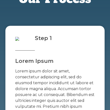
Step 1
Lorem Ipsum
Lorem ipsum dolor sit amet,
consectetur adipiscing elit, sed do
eiusmod tempor incididunt ut labore et
dolore magna aliqua. Accumsan tortor
posuere ac ut consequat. Bibendum est
ultricies integer quis auctor elit sed
vulputate mi. Pretium nibh ipsum