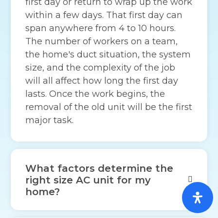
first day or return to wrap up the work
within a few days. That first day can
span anywhere from 4 to 10 hours.
The number of workers on a team,
the home's duct situation, the system
size, and the complexity of the job
will all affect how long the first day
lasts. Once the work begins, the
removal of the old unit will be the first
major task.
What factors determine the
right size AC unit for my
home?