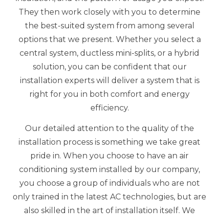
They then work closely with you to determine
the best-suited system from among several
options that we present. Whether you select a
central system, ductless mini-splits, or a hybrid
solution, you can be confident that our
installation experts will deliver a system that is
right for you in both comfort and energy
efficiency.
Our detailed attention to the quality of the
installation process is something we take great
pride in. When you choose to have an air
conditioning system installed by our company,
you choose a group of individuals who are not
only trained in the latest AC technologies, but are
also skilled in the art of installation itself. We