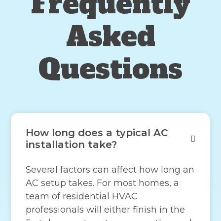
Frequently
Asked
Questions
How long does a typical AC
installation take?
Several factors can affect how long an
AC setup takes. For most homes, a
team of residential HVAC
professionals will either finish in the