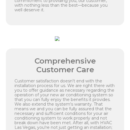
commitment to providing you, our customer,
with nothing less than the best—because you
well deserve it.
Comprehensive
Customer Care
Customer satisfaction doesn't end with the
installation process for us. We are right there with
you to offer guidance as necessary regarding the
operation of your new air conditioning system so
that you can fully enjoy the benefits it provides.
We also extend the system's warranty. That
means we and you can be fully assured that the
necessary and sufficient conditions for your air
conditioning system to work properly and not
break down have been met. After all, with HVAC
Las Vegas, you're not just getting an installation;