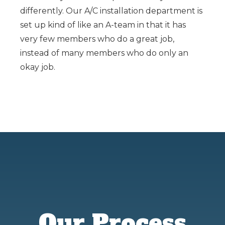
differently. Our A/C installation department is
set up kind of like an A-team in that it has
very few members who do a great job,
instead of many members who do only an
okay job.
Our Process