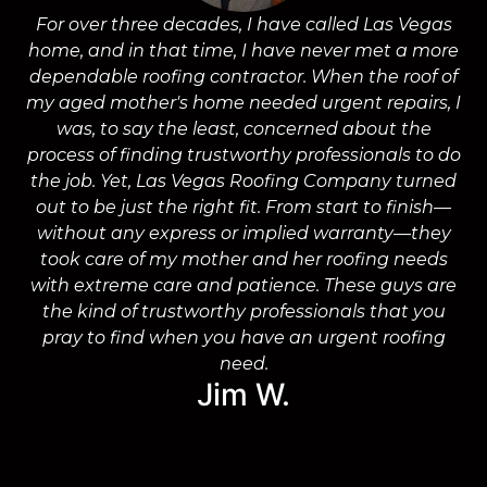
For over three decades, I have called Las Vegas
home, and in that time, I have never met a more
a
dependable roofing contractor. When the roof of
m
my aged mother's home needed urgent repairs, I
was, to say the least, concerned about the
process of finding trustworthy professionals to do
the job. Yet, Las Vegas Roofing Company turned
a
out to be just the right fit. From start to finish—
without any express or implied warranty—they
took care of my mother and her roofing needs
with extreme care and patience. These guys are
wo
the kind of trustworthy professionals that you
on
pray to find when you have an urgent roofing
need.
Jim W.