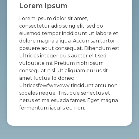
Lorem Ipsum
Lorem ipsum dolor sit amet,
consectetur adipiscing elit, sed do
eiusmod tempor incididunt ut labore et
dolore magna aliqua. Accumsan tortor
posuere ac ut consequat. Bibendum est
ultricies integer quis auctor elit sed
vulputate mi. Pretium nibh ipsum
consequat nisl. Ut aliquam purus sit
amet luctus. Id donec
ultricesfewfwevewv tincidunt arcu non
sodales neque. Tristique senectus et
netus et malesuada fames. Eget magna
fermentum iaculis eu non.