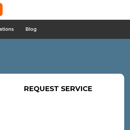
ations
Blog
REQUEST SERVICE