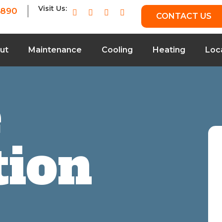
Visit Us:
7890
CONTACT US
ut
Maintenance
Cooling
Heating
Loc
e
tion