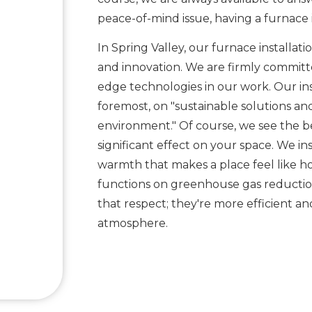
peace-of-mind issue, having a furnace i
In Spring Valley, our furnace installatio
and innovation. We are firmly committe
edge technologies in our work. Our in
foremost, on "sustainable solutions a
environment." Of course, we see the ben
significant effect on your space. We ins
warmth that makes a place feel like h
functions on greenhouse gas reduction
that respect; they're more efficient a
atmosphere.