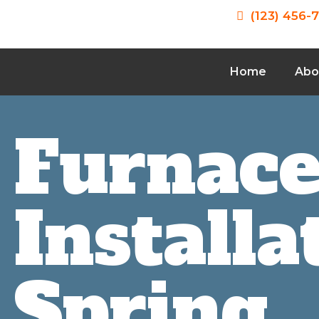
(123) 456-
Home
Abo
Furnac
Installa
Spring