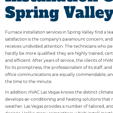
Spring Valle
Furnace installation services in Spring Valley find a l
satisfaction is the company's paramount concern, and
receives undivided attention. The technicians who pe
hardly be more qualified: they are highly trained, ce
and efficient. After years of service, the clients o
for its promptness, the professionalism of its staff, an
office communications are equally commendable, an
the time to the minute.
In addition, HVAC Las Vegas knows the distinct climat
develops air-conditioning and heating solutions that
weather. Las Vegas provides a number of tailored, an