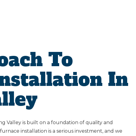
oach To
nstallation In
lley
ng Valley is built on a foundation of quality and
urnace installation is a serious investment, and we