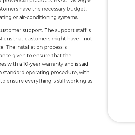
ly provencial products, HVAC Las Vegas
customers have the necessary budget,
ting or air-conditioning systems.
customer support. The support staff is
estions that customers might have—not
ce. The installation process is
dance given to ensure that the
mes with a 10-year warranty and is said
t a standard operating procedure, with
 ensure everything is still working as