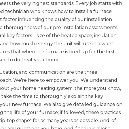
ets the very highest standards. Every job starts with
ied technician who knows how to install a furnace.
actor influencing the quality of our installation
the thoroughness of our pre-installation assessments.
al key factors—size of the heated space, insulation
, and how much energy the unit will use in a worst-
res that when the furnace is fired up for the first
osed to do: heat your home.
 education, and communication are the three
oach. We're here to empower you. We understand
bout your home heating system, the more you know,
ns take the time to thoroughly explain the key
your new furnace. We also give detailed guidance on
 the life of your furnace; if followed, these practices
tip-top shape" for as many years as possible. And, of
er any questions you have. And if there is ever a