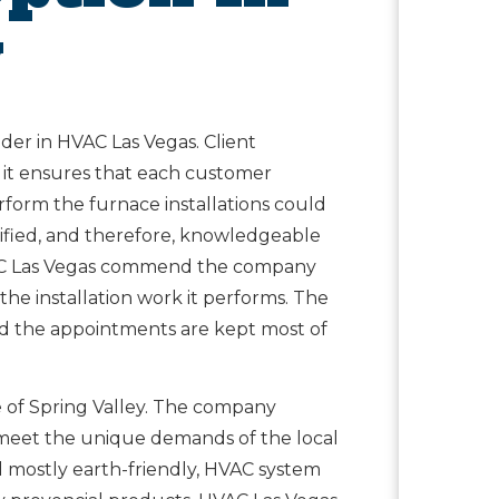
y
eader in HVAC Las Vegas. Client
 it ensures that each customer
rform the furnace installations could
rtified, and therefore, knowledgeable
f HVAC Las Vegas commend the company
d the installation work it performs. The
d the appointments are kept most of
e of Spring Valley. The company
 meet the unique demands of the local
d mostly earth-friendly, HVAC system