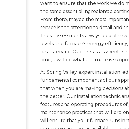
want to ensure that the work we do me
the same essential ingredient: a certif
From there, maybe the most important f
service is the attention to detail and 
These assessments always look at sever
levels, the furnace's energy efficiency
case scenario. Our pre-assessment ensu
time, it will do what a furnace is supp
At Spring Valley, expert installation,
fundamental components of our appr
that when you are making decisions a
the better. Our installation technicia
features and operating procedures of 
maintenance practices that will prolong
will ensure that your furnace runs in "
course, we are always available to answ