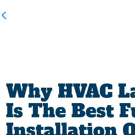
Why HVAC La
Is The Best 
Installation 