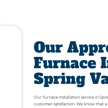
Our Appr
Furnace I
Spring Va
Our furnace installation service in Spri
customer satisfaction. We know that a f