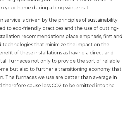
n your home during a long winter is it.
n service is driven by the principles of sustainability
d to eco-friendly practices and the use of cutting-
stallation recommendations place emphasis, first and
nd technologies that minimize the impact on the
efit of these installations as having a direct and
tall furnaces not only to provide the sort of reliable
ome but also to further a transitioning economy that
. The furnaces we use are better than average in
nd therefore cause less CO2 to be emitted into the