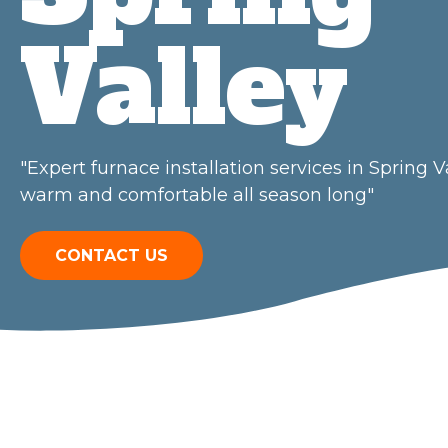
Valley
"Expert furnace installation services in Spring
warm and comfortable all season long"
CONTACT US