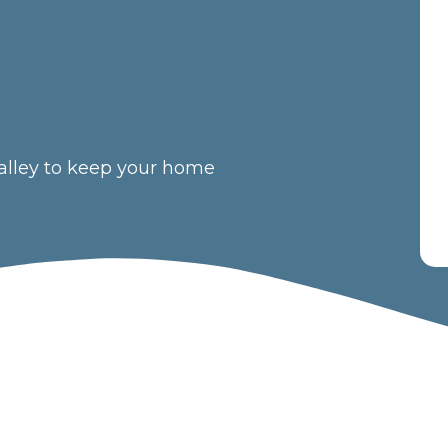
 Valley to keep your home