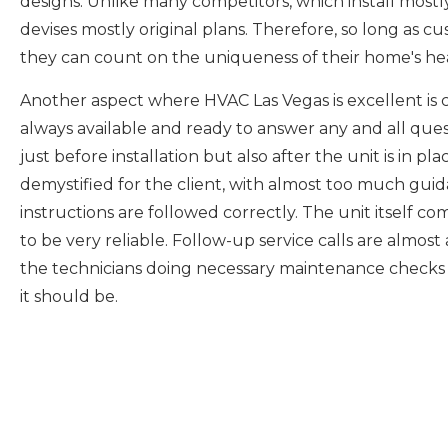
designs. Unlike many competitors, which install most
devises mostly original plans. Therefore, so long as 
they can count on the uniqueness of their home's hea
Another aspect where HVAC Las Vegas is excellent is 
always available and ready to answer any and all qu
just before installation but also after the unit is in pla
demystified for the client, with almost too much gui
instructions are followed correctly. The unit itself co
to be very reliable. Follow-up service calls are almos
the technicians doing necessary maintenance checks to
it should be.