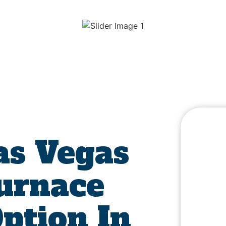
s Vegas
Furnace
Option In