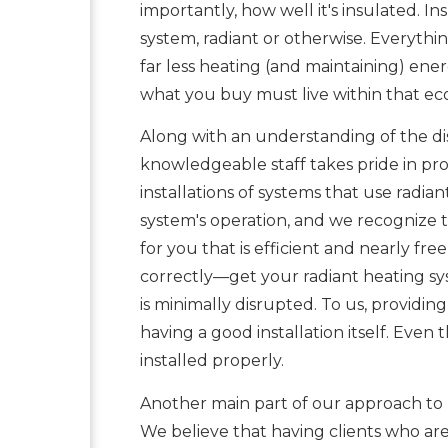
importantly, how well it's insulated. I
system, radiant or otherwise. Everythin
far less heating (and maintaining) en
what you buy must live within that e
Along with an understanding of the dist
knowledgeable staff takes pride in pro
installations of systems that use radiant
system's operation, and we recognize t
for you that is efficient and nearly fr
correctly—get your radiant heating sys
is minimally disrupted. To us, providing
having a good installation itself. Even 
installed properly.
Another main part of our approach to r
We believe that having clients who ar