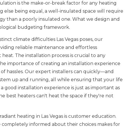
nsulation is the make-or-break factor for any heating
g else being equal, a well-insulated space will require
ergy than a poorly insulated one. What we design and
cological budgeting framework.
inct climate difficulties Las Vegas poses, our
viding reliable maintenance and effortless
 heat. The installation process is crucial to any
he importance of creating an installation experience
ee of hassles. Our expert installers can quickly—and
tem up and running, all while ensuring that your life
 a good installation experience is just as important as
the best heaters can't heat the space if they're not
adiant heating in Las Vegas is customer education.
e completely informed about their choices makes for