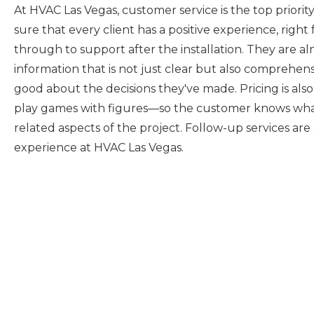
At HVAC Las Vegas, customer service is the top priorit
sure that every client has a positive experience, right 
through to support after the installation. They are al
information that is not just clear but also comprehen
good about the decisions they've made. Pricing is al
play games with figures—so the customer knows what 
related aspects of the project. Follow-up services are
experience at HVAC Las Vegas.