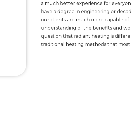
a much better experience for everyon
have a degree in engineering or decade
our clients are much more capable of
understanding of the benefits and work
question that radiant heating is differ
traditional heating methods that mos