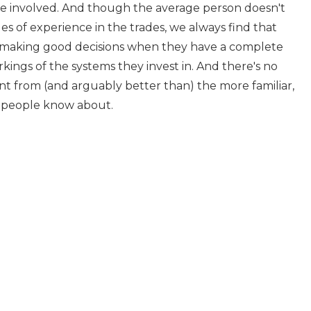
e involved. And though the average person doesn't
s of experience in the trades, we always find that
 making good decisions when they have a complete
ings of the systems they invest in. And there's no
ent from (and arguably better than) the more familiar,
t people know about.