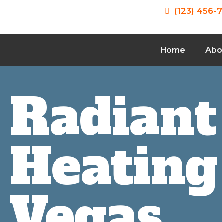
(123) 456-
Home
Abo
Radiant
Heating
Vegas