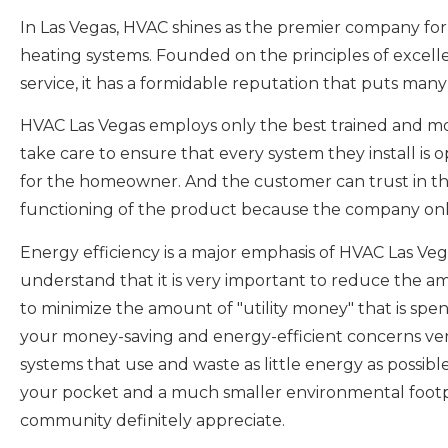
In Las Vegas, HVAC shines as the premier company for 
heating systems. Founded on the principles of excel
service, it has a formidable reputation that puts many
HVAC Las Vegas employs only the best trained and m
take care to ensure that every system they install is o
for the homeowner. And the customer can trust in tha
functioning of the product because the company only 
Energy efficiency is a major emphasis of HVAC Las Veg
understand that it is very important to reduce the 
to minimize the amount of "utility money" that is sp
your money-saving and energy-efficient concerns very
systems that use and waste as little energy as possibl
your pocket and a much smaller environmental footp
community definitely appreciate.