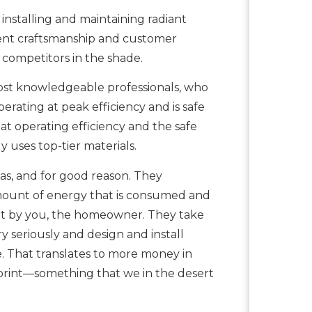
installing and maintaining radiant
lent craftsmanship and customer
 competitors in the shade.
ost knowledgeable professionals, who
perating at peak efficiency and is safe
t operating efficiency and the safe
uses top-tier materials.
as, and for good reason. They
amount of energy that is consumed and
ent by you, the homeowner. They take
 seriously and design and install
e. That translates to more money in
rint—something that we in the desert