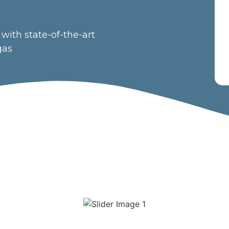
with state-of-the-art
gas