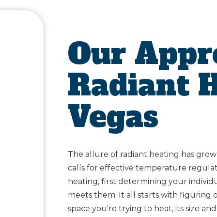
Our Appr
Radiant H
Vegas
The allure of radiant heating has grow
calls for effective temperature regula
heating, first determining your indivi
meets them. It all starts with figurin
space you're trying to heat, its size an