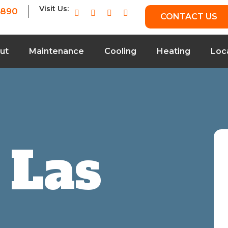
Visit Us:
7890
CONTACT US
ut
Maintenance
Cooling
Heating
Loc
 Las