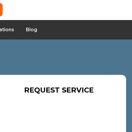
ations
Blog
REQUEST SERVICE