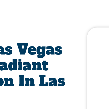
s Vegas
Radiant
on In Las