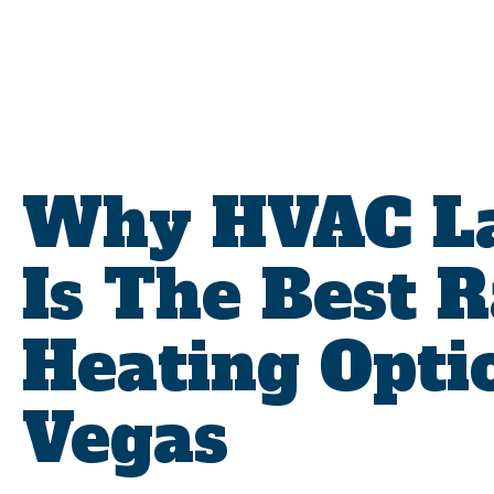
Why HVAC La
Is The Best 
Heating Opti
Vegas