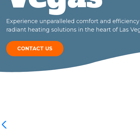
Experience unparalleled comfort and efficiency 
radiant heating solutions in the heart of Las Ve
CONTACT US