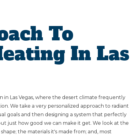
oach To
eating In Las
n in Las Vegas, where the desert climate frequently
tion. We take a very personalized approach to radiant
dual goals and then designing a system that perfectly
g out just how good we can make it get. We look at the
d shape; the materials it's made from; and, most