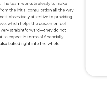
y. The team works tirelessly to make
from the initial consultation all the way
most obsessively attentive to providing
sive, which helps the customer feel
so very straightforward—they do not
to expect in terms of financially
 also baked right into the whole