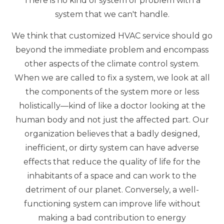
There is no kind of system or problem with a
system that we can't handle.
We think that customized HVAC service should go
beyond the immediate problem and encompass
other aspects of the climate control system.
When we are called to fix a system, we look at all
the components of the system more or less
holistically—kind of like a doctor looking at the
human body and not just the affected part. Our
organization believes that a badly designed,
inefficient, or dirty system can have adverse
effects that reduce the quality of life for the
inhabitants of a space and can work to the
detriment of our planet. Conversely, a well-
functioning system can improve life without
making a bad contribution to energy