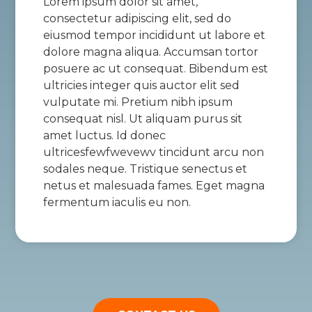
Lorem ipsum dolor sit amet,
consectetur adipiscing elit, sed do
eiusmod tempor incididunt ut labore et
dolore magna aliqua. Accumsan tortor
posuere ac ut consequat. Bibendum est
ultricies integer quis auctor elit sed
vulputate mi. Pretium nibh ipsum
consequat nisl. Ut aliquam purus sit
amet luctus. Id donec
ultricesfewfwevewv tincidunt arcu non
sodales neque. Tristique senectus et
netus et malesuada fames. Eget magna
fermentum iaculis eu non.