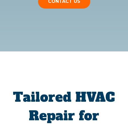
CONTACT US
Tailored HVAC
Repair for