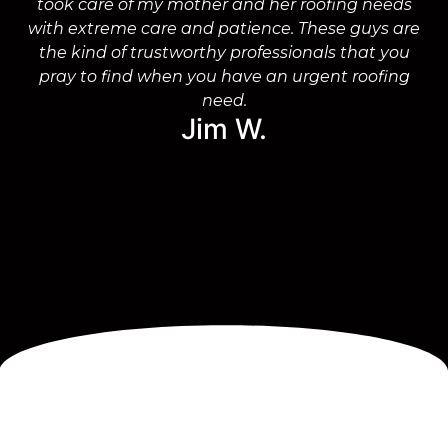
took care of my mother and her roofing needs
with extreme care and patience. These guys are
wo
the kind of trustworthy professionals that you
on
pray to find when you have an urgent roofing
need.
Jim W.