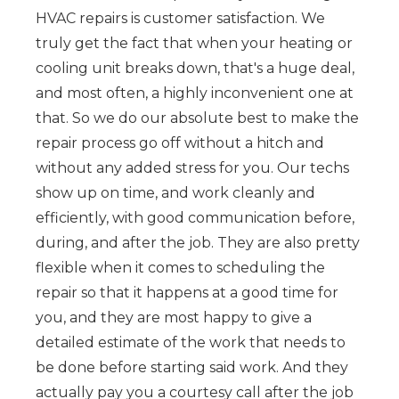
HVAC repairs is customer satisfaction. We
truly get the fact that when your heating or
cooling unit breaks down, that's a huge deal,
and most often, a highly inconvenient one at
that. So we do our absolute best to make the
repair process go off without a hitch and
without any added stress for you. Our techs
show up on time, and work cleanly and
efficiently, with good communication before,
during, and after the job. They are also pretty
flexible when it comes to scheduling the
repair so that it happens at a good time for
you, and they are most happy to give a
detailed estimate of the work that needs to
be done before starting said work. And they
actually pay you a courtesy call after the job