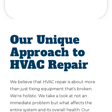
Our Unique
Approach to
HVAC Repair
We believe that HVAC repair is about more
than just fixing equipment that's broken.
We're holistic. We take a look at not an
immediate problem but what affects the
entire system and its overall health. Our