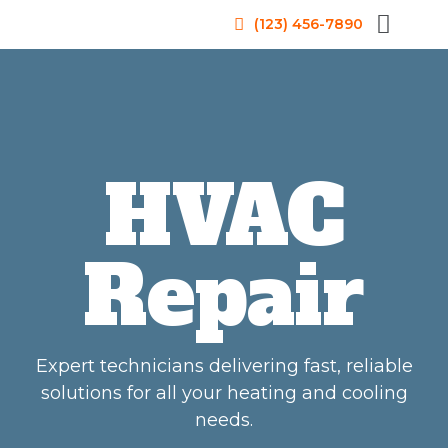
(123) 456-7890
HVAC
Repair
Expert technicians delivering fast, reliable
solutions for all your heating and cooling
needs.