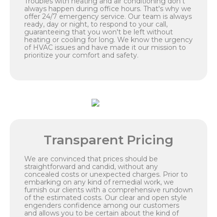
Troubles with heating and air conditioning don't
always happen during office hours. That's why we
offer 24/7 emergency service. Our team is always
ready, day or night, to respond to your call,
guaranteeing that you won't be left without
heating or cooling for long. We know the urgency
of HVAC issues and have made it our mission to
prioritize your comfort and safety.
Transparent Pricing
We are convinced that prices should be
straightforward and candid, without any
concealed costs or unexpected charges. Prior to
embarking on any kind of remedial work, we
furnish our clients with a comprehensive rundown
of the estimated costs. Our clear and open style
engenders confidence among our customers
and allows you to be certain about the kind of