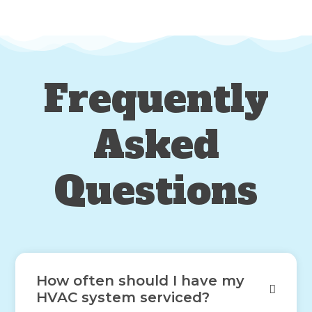
Frequently
Asked
Questions
How often should I have my
HVAC system serviced?