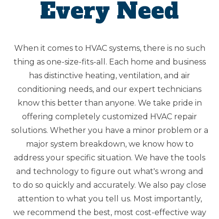
Every Need
When it comes to HVAC systems, there is no such
thing as one-size-fits-all. Each home and business
has distinctive heating, ventilation, and air
conditioning needs, and our expert technicians
know this better than anyone. We take pride in
offering completely customized HVAC repair
solutions. Whether you have a minor problem or a
major system breakdown, we know how to
address your specific situation. We have the tools
and technology to figure out what's wrong and
to do so quickly and accurately. We also pay close
attention to what you tell us. Most importantly,
we recommend the best, most cost-effective way