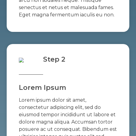
arcu non sodales neque. Tristique
senectus et netus et malesuada fames.
Eget magna fermentum iaculis eu non.
Step 2
Lorem Ipsum
Lorem ipsum dolor sit amet,
consectetur adipiscing elit, sed do
eiusmod tempor incididunt ut labore et
dolore magna aliqua. Accumsan tortor
posuere ac ut consequat. Bibendum est