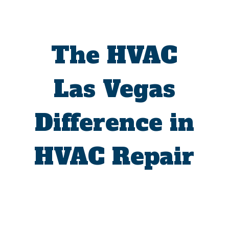
The HVAC
Las Vegas
Difference in
HVAC Repair