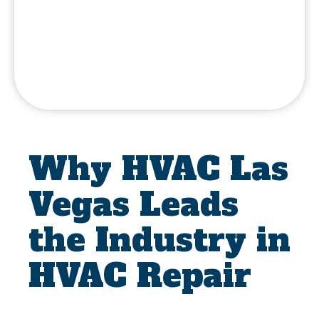
Why HVAC Las
Vegas Leads
the Industry in
HVAC Repair