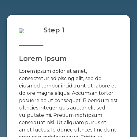
Step 1
Lorem Ipsum
Lorem ipsum dolor sit amet,
consectetur adipiscing elit, sed do
eiusmod tempor incididunt ut labore et
dolore magna aliqua. Accumsan tortor
posuere ac ut consequat. Bibendum est
ultricies integer quis auctor elit sed
vulputate mi. Pretium nibh ipsum
consequat nisl. Ut aliquam purus sit
amet luctus. Id donec ultrices tincidunt