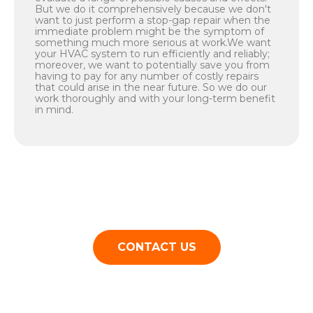
But we do it comprehensively because we don't
want to just perform a stop-gap repair when the
immediate problem might be the symptom of
something much more serious at work.We want
your HVAC system to run efficiently and reliably;
moreover, we want to potentially save you from
having to pay for any number of costly repairs
that could arise in the near future. So we do our
work thoroughly and with your long-term benefit
in mind.
CONTACT US