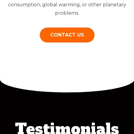
consumption, global warming, or other planetary
problems.
CONTACT US
Testimonials