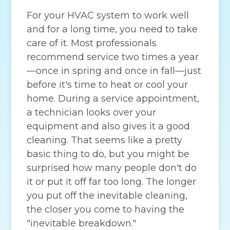
For your HVAC system to work well
and for a long time, you need to take
care of it. Most professionals
recommend service two times a year
—once in spring and once in fall—just
before it's time to heat or cool your
home. During a service appointment,
a technician looks over your
equipment and also gives it a good
cleaning. That seems like a pretty
basic thing to do, but you might be
surprised how many people don't do
it or put it off far too long. The longer
you put off the inevitable cleaning,
the closer you come to having the
"inevitable breakdown."