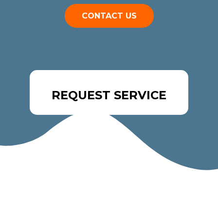
CONTACT US
REQUEST SERVICE