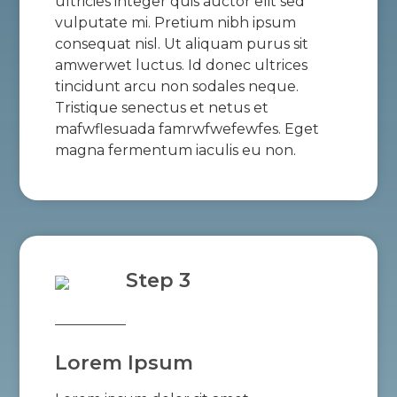
ultricies integer quis auctor elit sed
vulputate mi. Pretium nibh ipsum
consequat nisl. Ut aliquam purus sit
amwerwet luctus. Id donec ultrices
tincidunt arcu non sodales neque.
Tristique senectus et netus et
mafwflesuada famrwfwefewfes. Eget
magna fermentum iaculis eu non.
Step 3
Lorem Ipsum