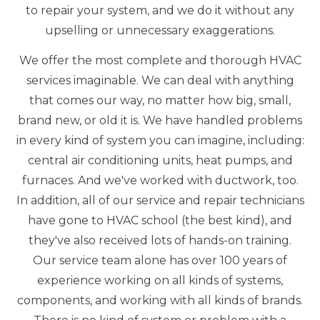
to repair your system, and we do it without any
upselling or unnecessary exaggerations.
We offer the most complete and thorough HVAC
services imaginable. We can deal with anything
that comes our way, no matter how big, small,
brand new, or old it is. We have handled problems
in every kind of system you can imagine, including:
central air conditioning units, heat pumps, and
furnaces. And we've worked with ductwork, too.
In addition, all of our service and repair technicians
have gone to HVAC school (the best kind), and
they've also received lots of hands-on training.
Our service team alone has over 100 years of
experience working on all kinds of systems,
components, and working with all kinds of brands.