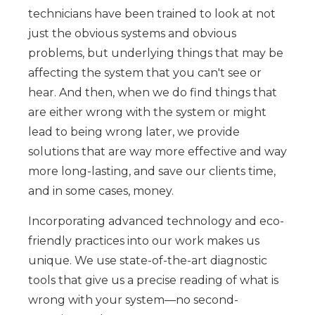
technicians have been trained to look at not
just the obvious systems and obvious
problems, but underlying things that may be
affecting the system that you can't see or
hear. And then, when we do find things that
are either wrong with the system or might
lead to being wrong later, we provide
solutions that are way more effective and way
more long-lasting, and save our clients time,
and in some cases, money.
Incorporating advanced technology and eco-
friendly practices into our work makes us
unique. We use state-of-the-art diagnostic
tools that give us a precise reading of what is
wrong with your system—no second-