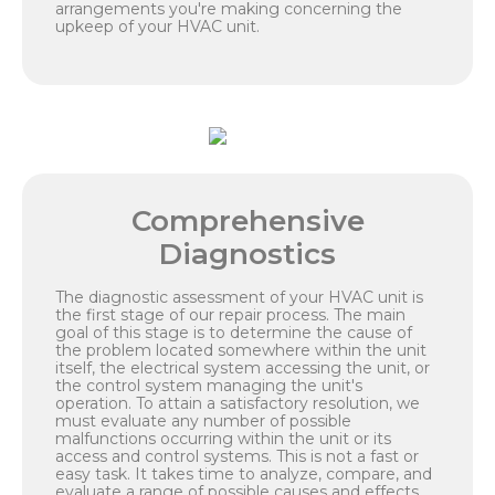
arrangements you're making concerning the
upkeep of your HVAC unit.
Comprehensive
Diagnostics
The diagnostic assessment of your HVAC unit is
the first stage of our repair process. The main
goal of this stage is to determine the cause of
the problem located somewhere within the unit
itself, the electrical system accessing the unit, or
the control system managing the unit's
operation. To attain a satisfactory resolution, we
must evaluate any number of possible
malfunctions occurring within the unit or its
access and control systems. This is not a fast or
easy task. It takes time to analyze, compare, and
evaluate a range of possible causes and effects.