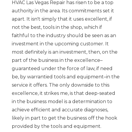
HVAC Las Vegas Repair has risen to be a top
authority in the area. Its commitments set it
apart. It isn't simply that it uses excellent, if
not the best, tools in the shop, which if
faithful to the industry should be seen as an
investment in the upcoming customer. It
most definitely is an investment, then, on the
part of the business in the excellence–
guaranteed under the force of law, if need
be, by warrantied tools and equipment–in the
service it offers. The only downside to this
excellence, it strikes me, is that deep-seated
in the business model is a determination to
achieve efficient and accurate diagnoses,
likely in part to get the business off the hook
provided by the tools and equipment.