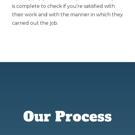
is complete to check if you're satisfied with
their work and with the manner in which they
carried out the job.
Our Process