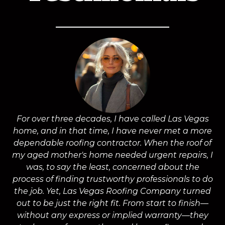
For over three decades, I have called Las Vegas
home, and in that time, I have never met a more
a
dependable roofing contractor. When the roof of
m
my aged mother's home needed urgent repairs, I
was, to say the least, concerned about the
process of finding trustworthy professionals to do
the job. Yet, Las Vegas Roofing Company turned
a
out to be just the right fit. From start to finish—
without any express or implied warranty—they