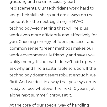
guessing and no unnecessary part
replacements. Our technicians work hard to
keep their skills sharp and are always on the
lookout for the next big thing in HVAC
technology—something that will help us
work even more efficiently and effectively for
you. Choosing energy-efficient practices and
common sense "green" methods makes our
work environmentally friendly and saves you
utility money. If the math doesn't add up, we
ask why and find a sustainable solution. If the
technology doesn't seem robust enough, we
fix it. And we do it in a way that your system is
ready to face whatever the next 10 years (let
alone next summer) throws at it.
At the core of our special way of handling