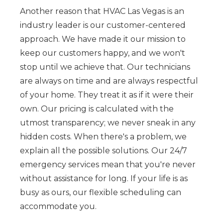
Another reason that HVAC Las Vegas is an
industry leader is our customer-centered
approach. We have made it our mission to
keep our customers happy, and we won't
stop until we achieve that. Our technicians
are always on time and are always respectful
of your home. They treat it as if it were their
own. Our pricing is calculated with the
utmost transparency; we never sneak in any
hidden costs. When there's a problem, we
explain all the possible solutions. Our 24/7
emergency services mean that you're never
without assistance for long. If your life is as
busy as ours, our flexible scheduling can
accommodate you.