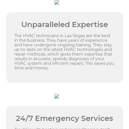
Unparalleled Expertise
The HVAC technicians in Las Vegas are the best
in the business. They have years of experience
and have undergone ongoing training. They stay
up-to-date on the latest HVAC technologies and
repair methods, which gives them expertise that
results in accurate, speedy diagnoses of your
HVAC system and efficient repairs. This saves you
time and money.
24/7 Emergency Services