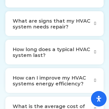
What are signs that my HVAC
system needs repair?
How long does a typical HVAC
system last?
How can I improve my HVAC
systems energy efficiency?
What is the average cost of