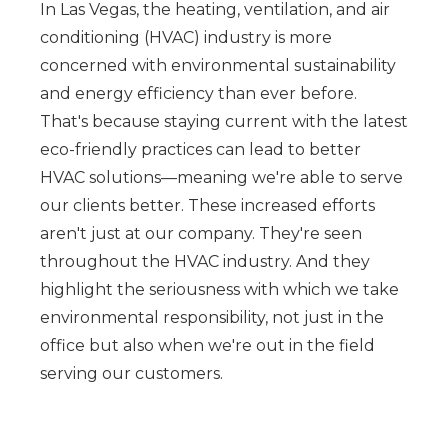
In Las Vegas, the heating, ventilation, and air
conditioning (HVAC) industry is more
concerned with environmental sustainability
and energy efficiency than ever before.
That's because staying current with the latest
eco-friendly practices can lead to better
HVAC solutions—meaning we're able to serve
our clients better. These increased efforts
aren't just at our company. They're seen
throughout the HVAC industry. And they
highlight the seriousness with which we take
environmental responsibility, not just in the
office but also when we're out in the field
serving our customers.