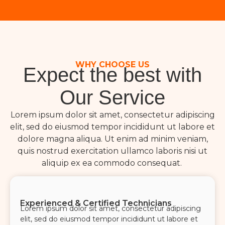
WHY CHOOSE US
Expect the best with
Our Service
Lorem ipsum dolor sit amet, consectetur adipiscing
elit, sed do eiusmod tempor incididunt ut labore et
dolore magna aliqua. Ut enim ad minim veniam,
quis nostrud exercitation ullamco laboris nisi ut
aliquip ex ea commodo consequat.
Experienced & Certified Technicians
Lorem ipsum dolor sit amet, consectetur adipiscing
elit, sed do eiusmod tempor incididunt ut labore et