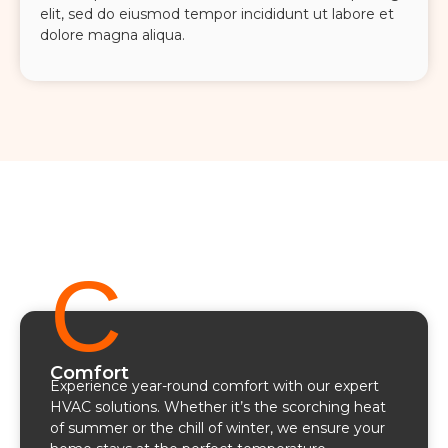
elit, sed do eiusmod tempor incididunt ut labore et
dolore magna aliqua.
C
Comfort
Experience year-round comfort with our expert
HVAC solutions. Whether it’s the scorching heat
of summer or the chill of winter, we ensure your