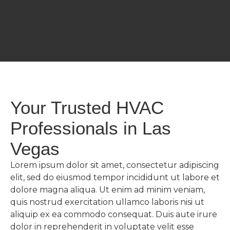
Your Trusted HVAC
Professionals in Las
Vegas
Lorem ipsum dolor sit amet, consectetur adipiscing
elit, sed do eiusmod tempor incididunt ut labore et
dolore magna aliqua. Ut enim ad minim veniam,
quis nostrud exercitation ullamco laboris nisi ut
aliquip ex ea commodo consequat. Duis aute irure
dolor in reprehenderit in voluptate velit esse