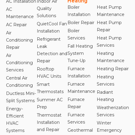
Heating
AC Installation
Indoor Air
Boiler
Heat Pump
Quality
AC
Installation
Maintenance
Solutions
Maintenance
Boiler Repair
Heat Pump
QuietCool Fan
AC Repair
Repair
Boiler
Installation
Air
Services
Heat Pump
Refrigerant
Conditioning
Services
Fall Heating
Leak
Repair
System
Heating
Detection and
Air
Tune-Up
Maintenance
Repair
Conditioning
Furnace
Heating Repair
Rooftop
Services
Installation
HVAC Units
Heating
Central Air
Furnace
Services
Smart
Conditioning
Maintenance
Thermostats
Radiant
Ductless Mini-
Furnace
Heating
Summer AC
Split Systems
Repair
Prep
Weatherization
Energy-
Furnace
Services
Thermostat
Efficient
Services
Installation
Winter
HVAC
and Repair
Geothermal
Emergency
Systems