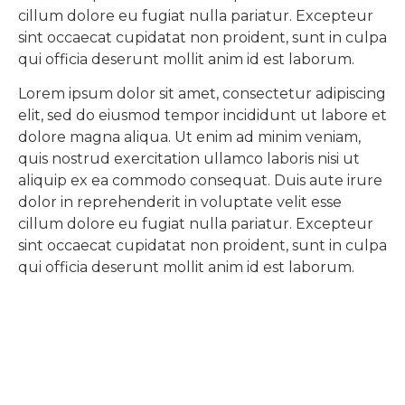
cillum dolore eu fugiat nulla pariatur. Excepteur
sint occaecat cupidatat non proident, sunt in culpa
qui officia deserunt mollit anim id est laborum.
Lorem ipsum dolor sit amet, consectetur adipiscing
elit, sed do eiusmod tempor incididunt ut labore et
dolore magna aliqua. Ut enim ad minim veniam,
quis nostrud exercitation ullamco laboris nisi ut
aliquip ex ea commodo consequat. Duis aute irure
dolor in reprehenderit in voluptate velit esse
cillum dolore eu fugiat nulla pariatur. Excepteur
sint occaecat cupidatat non proident, sunt in culpa
qui officia deserunt mollit anim id est laborum.