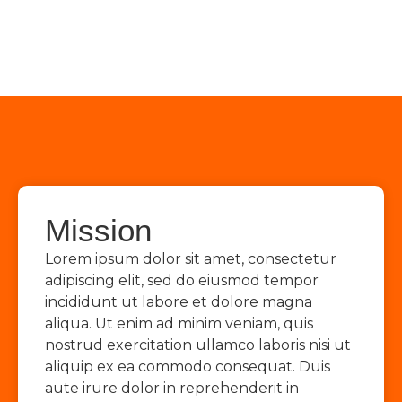
Mission
Lorem ipsum dolor sit amet, consectetur
adipiscing elit, sed do eiusmod tempor
incididunt ut labore et dolore magna
aliqua. Ut enim ad minim veniam, quis
nostrud exercitation ullamco laboris nisi ut
aliquip ex ea commodo consequat. Duis
aute irure dolor in reprehenderit in