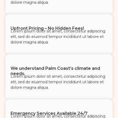
dolore magna aliqua.
Upfront Pricing – No Hidden Fees!
Lorem ipsum dolor sit amet, consectetur adipiscing
elit, sed do eiusmod tempor incididunt ut labore et
dolore magna aliqua.
We understand Palm Coast’s climate and
needs.
Lorem ipsum dolor sit amet, consectetur adipiscing
elit, sed do eiusmod tempor incididunt ut labore et
dolore magna aliqua.
Emergency Services Available 24/7
Lorem ipsum dolor sit amet, consectetur adipiscing