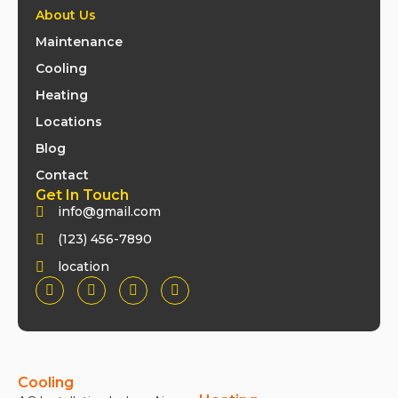
About Us
Maintenance
Cooling
Heating
Locations
Blog
Contact
Get In Touch
info@gmail.com
(123) 456-7890
location
Cooling