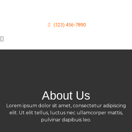
(123) 456-7890
About Us
Lorem ipsum dolor sit amet, consectetur adipiscing
elit. Ut elit tellus, luctus nec ullamcorper mattis,
pulvinar dapibuis leo.