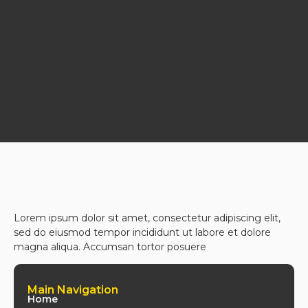
Lorem ipsum dolor sit amet, consectetur adipiscing elit,
sed do eiusmod tempor incididunt ut labore et dolore
magna aliqua. Accumsan tortor posuere
Main Navigation
Home