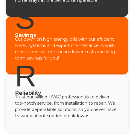
home stays at the perfect temperature.
S
Savings
Cut down on high energy bills with our efficient
HVAC systems and expert maintenance. A well-
maintained system means lower costs and long-
term savings for you!
R
Reliability
Trust our skilled HVAC professionals to deliver
top-notch service, from installation to repair. We
provide dependable solutions, so you never have
to worry about sudden breakdowns.