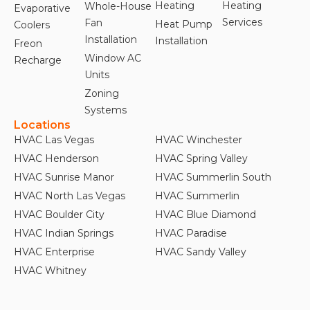
Heating
Heating
Whole-House
Evaporative
Services
Fan
Heat Pump
Coolers
Installation
Installation
Freon
Window AC
Recharge
Units
Zoning
Systems
Locations
HVAC Las Vegas
HVAC Winchester
HVAC Henderson
HVAC Spring Valley
HVAC Sunrise Manor
HVAC Summerlin South
HVAC North Las Vegas
HVAC Summerlin
HVAC Boulder City
HVAC Blue Diamond
HVAC Indian Springs
HVAC Paradise
HVAC Enterprise
HVAC Sandy Valley
HVAC Whitney