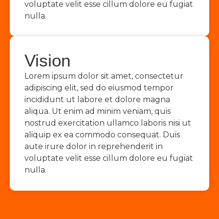
voluptate velit esse cillum dolore eu fugiat
nulla.
Vision
Lorem ipsum dolor sit amet, consectetur
adipiscing elit, sed do eiusmod tempor
incididunt ut labore et dolore magna
aliqua. Ut enim ad minim veniam, quis
nostrud exercitation ullamco laboris nisi ut
aliquip ex ea commodo consequat. Duis
aute irure dolor in reprehenderit in
voluptate velit esse cillum dolore eu fugiat
nulla.