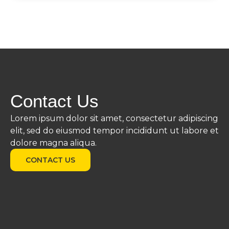
Contact Us
Lorem ipsum dolor sit amet, consectetur adipiscing
elit, sed do eiusmod tempor incididunt ut labore et
dolore magna aliqua.
CONTACT US