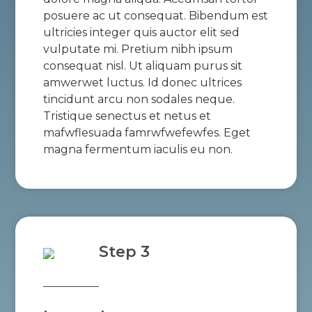
posuere ac ut consequat. Bibendum est
ultricies integer quis auctor elit sed
vulputate mi. Pretium nibh ipsum
consequat nisl. Ut aliquam purus sit
amwerwet luctus. Id donec ultrices
tincidunt arcu non sodales neque.
Tristique senectus et netus et
mafwflesuada famrwfwefewfes. Eget
magna fermentum iaculis eu non.
Step 3