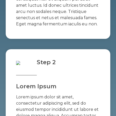
amet luctus. Id donec ultrices tincidunt
arcu non sodales neque. Tristique
senectus et netus et malesuada fames.
Eget magna fermentum iaculis eu non.
Step 2
Lorem Ipsum
Lorem ipsum dolor sit amet,
consectetur adipiscing elit, sed do
eiusmod tempor incididunt ut labore et
dolore magna aliqua. Accumsan tortor