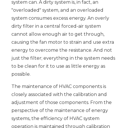
system can. A dirty system is, in fact, an
"overloaded" system, and an overloaded
system consumes excess energy. An overly
dirty filter in a central forced-air system
cannot allow enough air to get through,
causing the fan motor to strain and use extra
energy to overcome the resistance. And not
just the filter; everything in the system needs
to be clean for it to use as little energy as
possible.
The maintenance of HVAC components is
closely associated with the calibration and
adjustment of those components. From the
perspective of the maintenance of energy
systems, the efficiency of HVAC system
operation is maintained through calibration