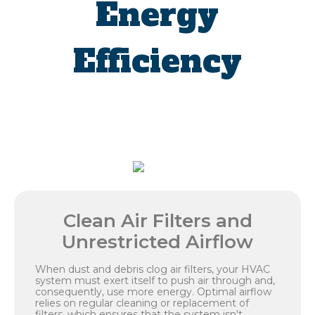
Energy
Efficiency
Clean Air Filters and
Unrestricted Airflow
When dust and debris clog air filters, your HVAC
system must exert itself to push air through and,
consequently, use more energy. Optimal airflow
relies on regular cleaning or replacement of
filters, which ensures that the system isn't