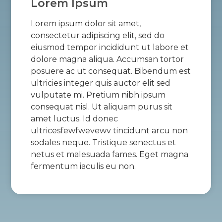
Lorem Ipsum
Lorem ipsum dolor sit amet,
consectetur adipiscing elit, sed do
eiusmod tempor incididunt ut labore et
dolore magna aliqua. Accumsan tortor
posuere ac ut consequat. Bibendum est
ultricies integer quis auctor elit sed
vulputate mi. Pretium nibh ipsum
consequat nisl. Ut aliquam purus sit
amet luctus. Id donec
ultricesfewfwevewv tincidunt arcu non
sodales neque. Tristique senectus et
netus et malesuada fames. Eget magna
fermentum iaculis eu non.