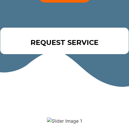
REQUEST SERVICE