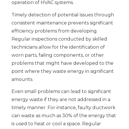
operation of HVAC systems.
Timely detection of potential issues through
consistent maintenance prevents significant
efficiency problems from developing.
Regular inspections conducted by skilled
technicians allow for the identification of
worn parts, failing components, or other
problems that might have developed to the
point where they waste energy in significant
amounts.
Even small problems can lead to significant
energy waste if they are not addressed in a
timely manner. For instance, faulty ductwork
can waste as much as 30% of the energy that
is used to heat or cool a space. Regular