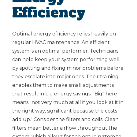
Efficiency
Optimal energy efficiency relies heavily on
regular HVAC maintenance. An efficient
system is an optimal performer. Technicians
can help keep your system performing well
by spotting and fixing minor problems before
they escalate into major ones. Their training
enables them to make small adjustments
that result in big energy savings. "Big" here
means "not very much at all if you look at it in
the right way; significant because the costs
add up." Consider the filters and coils. Clean
filters mean better airflow throughout the
system, which allows for the entire system to