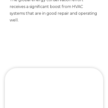
receives a significant boost from HVAC
systems that are in good repair and operating
well.