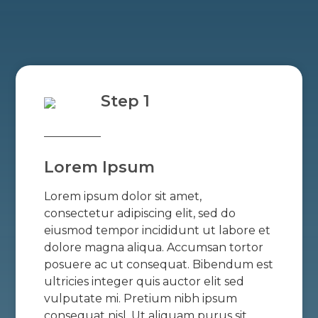
Step 1
Lorem Ipsum
Lorem ipsum dolor sit amet,
consectetur adipiscing elit, sed do
eiusmod tempor incididunt ut labore et
dolore magna aliqua. Accumsan tortor
posuere ac ut consequat. Bibendum est
ultricies integer quis auctor elit sed
vulputate mi. Pretium nibh ipsum
consequat nisl. Ut aliquam purus sit