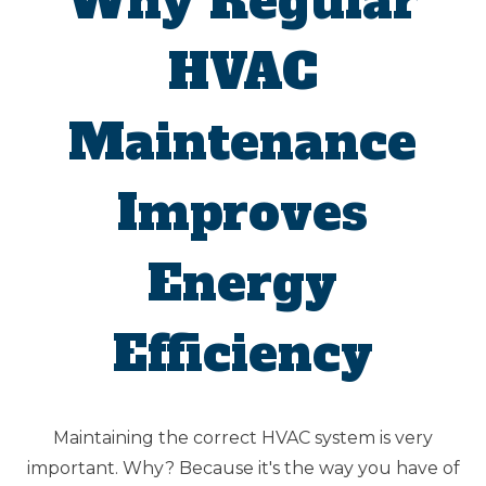
Why Regular
HVAC
Maintenance
Improves
Energy
Efficiency
Maintaining the correct HVAC system is very
important. Why? Because it's the way you have of