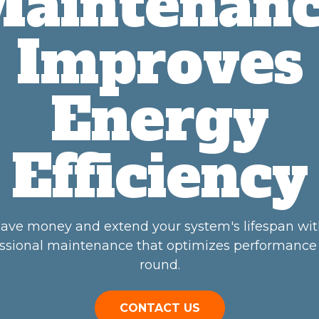
aintenan
Improves
Energy
Efficiency
ave money and extend your system's lifespan wi
ssional maintenance that optimizes performance
round.
CONTACT US