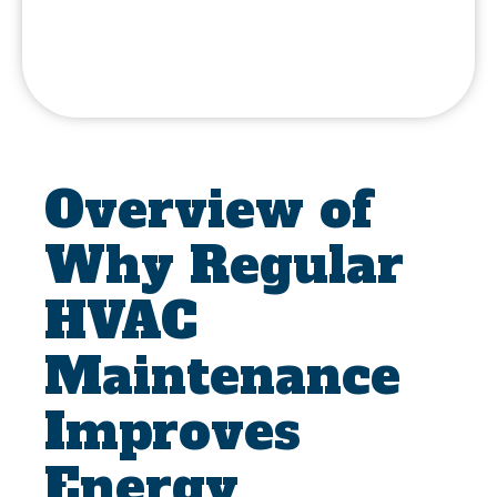
Overview of
Why Regular
HVAC
Maintenance
Improves
Energy