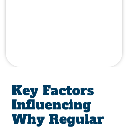
Key Factors
Influencing
Why Regular