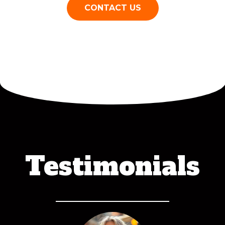
CONTACT US
Testimonials