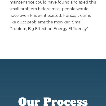
maintenance could have found and fixed this
small problem before most people would
have even known it existed. Hence, it earns
like duct problems the moniker "Small
Problem, Big Effect on Energy Efficiency."
Our Process