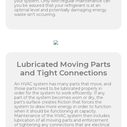
your system. Only with regular maintenance can
you be assured that your refrigerant is at an
optimal level and potentially damaging energy
waste isn't occurring.
Lubricated Moving Parts
and Tight Connections
An HVAC system has many parts that move, and
those parts need to be lubricated properly in
order for the system to work efficiently. If any
part of the system becomes worn or dry, the
part's surface creates friction that forces the
system to draw more energy in order to function
when it should be functioning at capacity.
Maintenance of the HVAC system then includes
lubrication of all moving parts and enforcement
of tightening any connections that are electrical