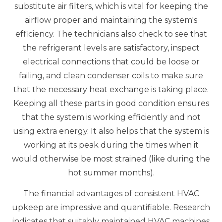
substitute air filters, which is vital for keeping the
airflow proper and maintaining the system's
efficiency. The technicians also check to see that
the refrigerant levels are satisfactory, inspect
electrical connections that could be loose or
failing, and clean condenser coils to make sure
that the necessary heat exchange is taking place.
Keeping all these parts in good condition ensures
that the system is working efficiently and not
using extra energy. It also helps that the system is
working at its peak during the times when it
would otherwise be most strained (like during the
hot summer months).
The financial advantages of consistent HVAC
upkeep are impressive and quantifiable. Research
indicates that suitably maintained HVAC machines