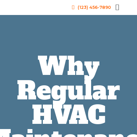
(123) 456-7890
Why
Regular
HVAC