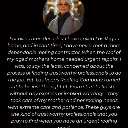
For over three decades, I have called Las Vegas
home, and in that time, I have never met a more
a
dependable roofing contractor. When the roof of
m
my aged mother's home needed urgent repairs, I
was, to say the least, concerned about the
process of finding trustworthy professionals to do
the job. Yet, Las Vegas Roofing Company turned
a
out to be just the right fit. From start to finish—
without any express or implied warranty—they
took care of my mother and her roofing needs
with extreme care and patience. These guys are
wo
the kind of trustworthy professionals that you
on
pray to find when you have an urgent roofing
need.