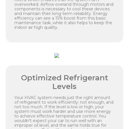
overworked. Airflow overand through motors and
components is necessary to cool these devices
and maintain their long-term reliability. Energy
efficiency can see a 15% boost from this basic
maintenance task, while it also helps to keep the
indoor air high quality.
Optimized Refrigerant
Levels
Your HVAC system needs just the right amount
of refrigerant to work efficiently; not enough, and
not too much. If the level is low or high, your
system must work harder and use more energy
to achieve effective temperature control. You
wouldn't expect your car to run well with an
improper oil level, and the same holds true for