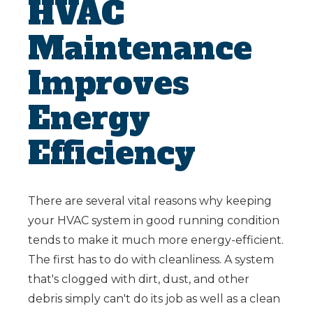
HVAC
Maintenance
Improves
Energy
Efficiency
There are several vital reasons why keeping
your HVAC system in good running condition
tends to make it much more energy-efficient.
The first has to do with cleanliness. A system
that's clogged with dirt, dust, and other
debris simply can't do its job as well as a clean