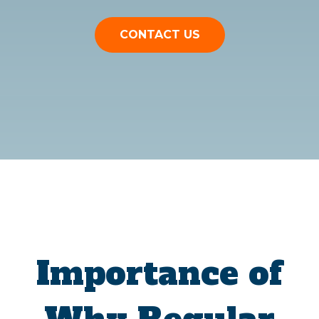
CONTACT US
Importance of