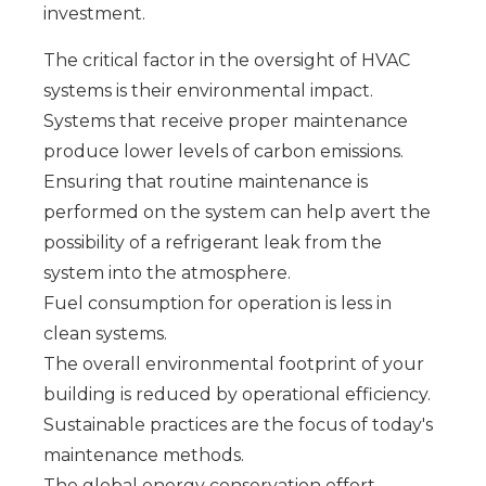
investment.
The critical factor in the oversight of HVAC
systems is their environmental impact.
Systems that receive proper maintenance
produce lower levels of carbon emissions.
Ensuring that routine maintenance is
performed on the system can help avert the
possibility of a refrigerant leak from the
system into the atmosphere.
Fuel consumption for operation is less in
clean systems.
The overall environmental footprint of your
building is reduced by operational efficiency.
Sustainable practices are the focus of today's
maintenance methods.
The global energy conservation effort