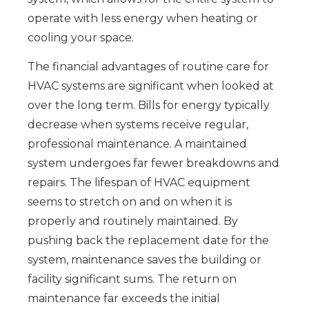
operate with less energy when heating or
cooling your space.
The financial advantages of routine care for
HVAC systems are significant when looked at
over the long term. Bills for energy typically
decrease when systems receive regular,
professional maintenance. A maintained
system undergoes far fewer breakdowns and
repairs. The lifespan of HVAC equipment
seems to stretch on and on when it is
properly and routinely maintained. By
pushing back the replacement date for the
system, maintenance saves the building or
facility significant sums. The return on
maintenance far exceeds the initial