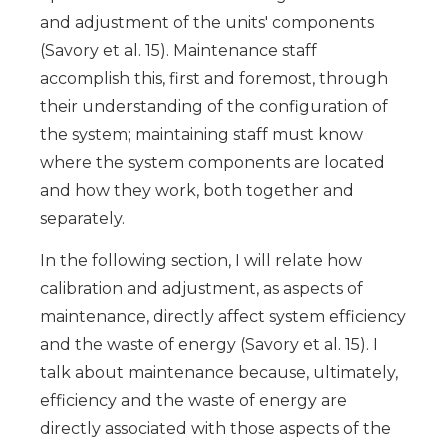
and adjustment of the units' components
(Savory et al. 15). Maintenance staff
accomplish this, first and foremost, through
their understanding of the configuration of
the system; maintaining staff must know
where the system components are located
and how they work, both together and
separately.
In the following section, I will relate how
calibration and adjustment, as aspects of
maintenance, directly affect system efficiency
and the waste of energy (Savory et al. 15). I
talk about maintenance because, ultimately,
efficiency and the waste of energy are
directly associated with those aspects of the