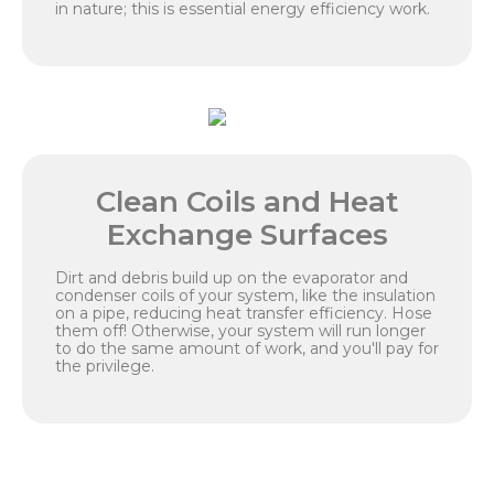
in nature; this is essential energy efficiency work.
Clean Coils and Heat
Exchange Surfaces
Dirt and debris build up on the evaporator and
condenser coils of your system, like the insulation
on a pipe, reducing heat transfer efficiency. Hose
them off! Otherwise, your system will run longer
to do the same amount of work, and you'll pay for
the privilege.