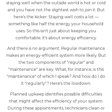
staying well when the outside world is hot or cold
and you have not the slightest wish to join it. But
here's the kicker: Staying well costs a lot —
something like half the energy your household
uses. So this isn't just about keeping you
comfortable; it's about energy efficiency.
And there is no argument: Regular maintenance
makes an energy-efficient system more likely. But
the two components of "regular" and
"maintenance" are key. What, for instance, is this
"maintenance" of which I speak? And how do I do
it "regularly"? Here's the lowdown.
Planned upkeep identifies possible difficulties
that might affect the efficiency of your system.
During these appointments, technicians clean or