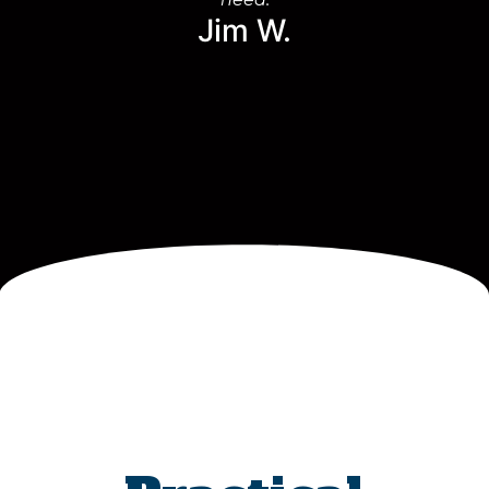
Jim W.