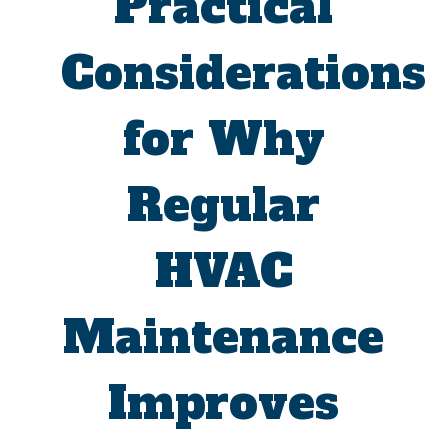
Practical
Considerations
for Why
Regular
HVAC
Maintenance
Improves