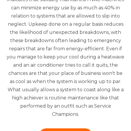
can minimize energy use by as much as 40% in
relation to systems that are allowed to slip into
neglect. Upkeep done on a regular basis reduces
the likelihood of unexpected breakdowns, with
these breakdowns often leading to emergency
repairs that are far from energy-efficient. Even if
you manage to keep your cool during a heatwave
and an air conditioner tries to call it quits, the
chances are that your place of business won't be
as cool as when the system is working up to par.
What usually allows a system to coast along like a
high achiever is routine maintenance like that
performed by an outfit such as Service
Champions.