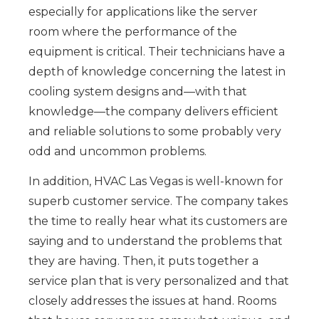
especially for applications like the server
room where the performance of the
equipment is critical. Their technicians have a
depth of knowledge concerning the latest in
cooling system designs and—with that
knowledge—the company delivers efficient
and reliable solutions to some probably very
odd and uncommon problems.
In addition, HVAC Las Vegas is well-known for
superb customer service. The company takes
the time to really hear what its customers are
saying and to understand the problems that
they are having. Then, it puts together a
service plan that is very personalized and that
closely addresses the issues at hand. Rooms