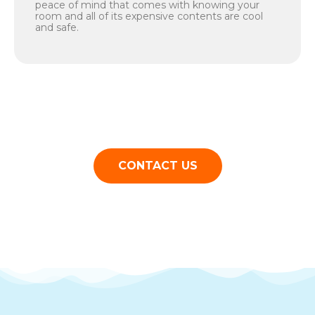
peace of mind that comes with knowing your
room and all of its expensive contents are cool
and safe.
CONTACT US