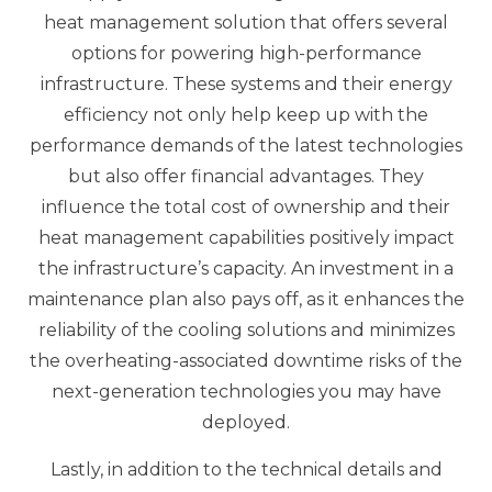
heat management solution that offers several
options for powering high-performance
infrastructure. These systems and their energy
efficiency not only help keep up with the
performance demands of the latest technologies
but also offer financial advantages. They
influence the total cost of ownership and their
heat management capabilities positively impact
the infrastructure’s capacity. An investment in a
maintenance plan also pays off, as it enhances the
reliability of the cooling solutions and minimizes
the overheating-associated downtime risks of the
next-generation technologies you may have
deployed.
Lastly, in addition to the technical details and