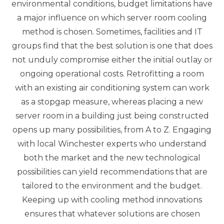
environmental conditions, budget limitations have
a major influence on which server room cooling
method is chosen. Sometimes, facilities and IT
groups find that the best solution is one that does
not unduly compromise either the initial outlay or
ongoing operational costs. Retrofitting a room
with an existing air conditioning system can work
as a stopgap measure, whereas placing a new
server room in a building just being constructed
opens up many possibilities, from A to Z. Engaging
with local Winchester experts who understand
both the market and the new technological
possibilities can yield recommendations that are
tailored to the environment and the budget.
Keeping up with cooling method innovations
ensures that whatever solutions are chosen