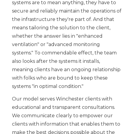
systems are to mean anything, they have to
secure and reliably maintain the operations of
the infrastructure they're part of. And that
means tailoring the solution to the client,
whether the answer lies in "enhanced
ventilation" or "advanced monitoring
systems." To commendable effect, the team
also looks after the systems it installs,
meaning clients have an ongoing relationship
with folks who are bound to keep these
systems "in optimal condition."
Our model serves Winchester clients with
educational and transparent consultations.
We communicate clearly to empower our
clients with information that enables them to
make the best decisions possible about the