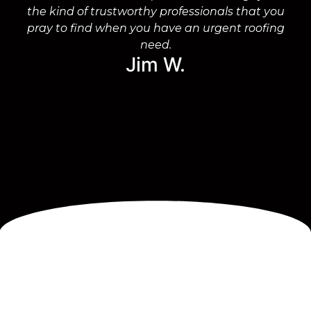
the kind of trustworthy professionals that you
on
pray to find when you have an urgent roofing
need.
Jim W.