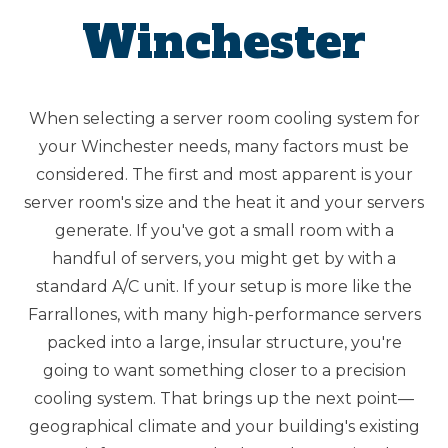
Winchester
When selecting a server room cooling system for
your Winchester needs, many factors must be
considered. The first and most apparent is your
server room's size and the heat it and your servers
generate. If you've got a small room with a
handful of servers, you might get by with a
standard A/C unit. If your setup is more like the
Farrallones, with many high-performance servers
packed into a large, insular structure, you're
going to want something closer to a precision
cooling system. That brings up the next point—
geographical climate and your building's existing