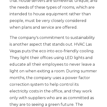
that house servers are somewhat unique, and
the needs of these types of rooms, which are
intended to house equipment rather than
people, must be very closely considered
when plans and service are offered.
The company's commitment to sustainability
is another aspect that stands out. HVAC Las
Vegas puts the eco into eco-friendly cooling.
They light their offices using LED lights and
educate all their employees to never leave a
light on when exiting a room. During summer
months, the company uses a power factor
correction system to help control its
electricity costs in the office, and they work
only with suppliers who are as committed as
they are to seeing a green future. The