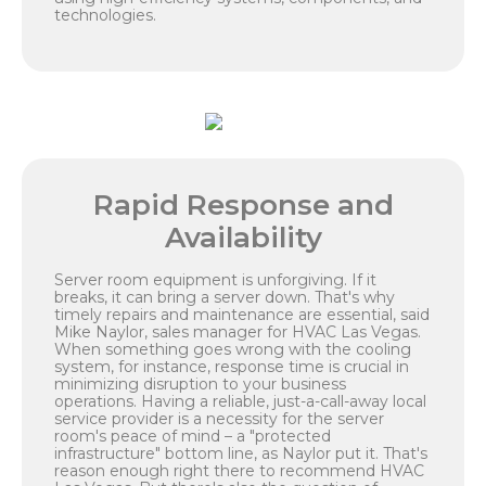
technologies.
Rapid Response and
Availability
Server room equipment is unforgiving. If it
breaks, it can bring a server down. That's why
timely repairs and maintenance are essential, said
Mike Naylor, sales manager for HVAC Las Vegas.
When something goes wrong with the cooling
system, for instance, response time is crucial in
minimizing disruption to your business
operations. Having a reliable, just-a-call-away local
service provider is a necessity for the server
room's peace of mind – a "protected
infrastructure" bottom line, as Naylor put it. That's
reason enough right there to recommend HVAC