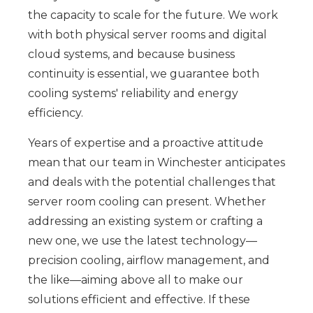
the capacity to scale for the future. We work
with both physical server rooms and digital
cloud systems, and because business
continuity is essential, we guarantee both
cooling systems' reliability and energy
efficiency.
Years of expertise and a proactive attitude
mean that our team in Winchester anticipates
and deals with the potential challenges that
server room cooling can present. Whether
addressing an existing system or crafting a
new one, we use the latest technology—
precision cooling, airflow management, and
the like—aiming above all to make our
solutions efficient and effective. If these