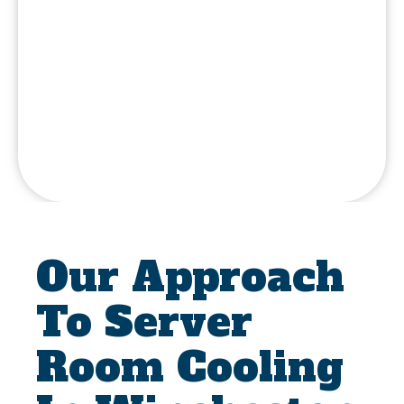
Our Approach
To Server
Room Cooling