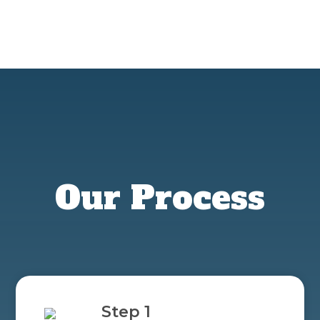
Our Process
Step 1