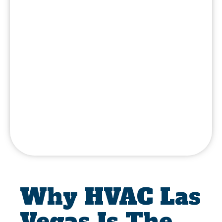
Why HVAC Las
Vegas Is The