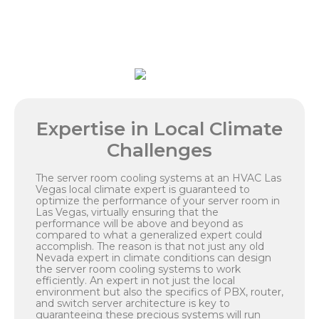
Expertise in Local Climate
Challenges
The server room cooling systems at an HVAC Las
Vegas local climate expert is guaranteed to
optimize the performance of your server room in
Las Vegas, virtually ensuring that the
performance will be above and beyond as
compared to what a generalized expert could
accomplish. The reason is that not just any old
Nevada expert in climate conditions can design
the server room cooling systems to work
efficiently. An expert in not just the local
environment but also the specifics of PBX, router,
and switch server architecture is key to
guaranteeing these precious systems will run