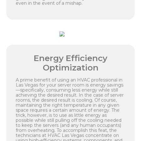
even in the event of a mishap.
Energy Efficiency
Optimization
A prime benefit of using an HVAC professional in
Las Vegas for your server room is energy savings
—specifically, consuming less energy while still
achieving the desired result. In the case of server
rooms, the desired result is cooling. Of course,
maintaining the right temperature in any given
space requires a certain amount of energy. The
trick, however, is to use as little energy as
possible while still pulling off the cooling needed
to keep the servers (and any human occupants)
from overheating. To accomplish this feat, the
technicians at HVAC Las Vegas concentrate on
using high-efficiency systems, components, and