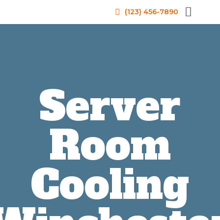
(123) 456-7890
Server
Room
Cooling