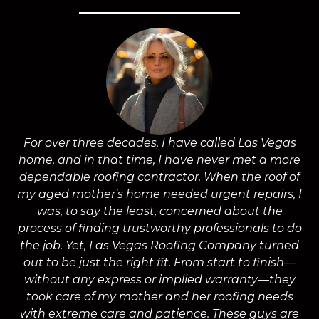
For over three decades, I have called Las Vegas
home, and in that time, I have never met a more
a
dependable roofing contractor. When the roof of
m
my aged mother's home needed urgent repairs, I
was, to say the least, concerned about the
process of finding trustworthy professionals to do
the job. Yet, Las Vegas Roofing Company turned
a
out to be just the right fit. From start to finish—
without any express or implied warranty—they
took care of my mother and her roofing needs
with extreme care and patience. These guys are
wo