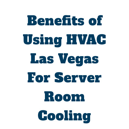
Benefits of
Using HVAC
Las Vegas
For Server
Room
Cooling