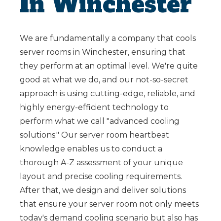
In Winchester
We are fundamentally a company that cools
server rooms in Winchester, ensuring that
they perform at an optimal level. We're quite
good at what we do, and our not-so-secret
approach is using cutting-edge, reliable, and
highly energy-efficient technology to
perform what we call "advanced cooling
solutions." Our server room heartbeat
knowledge enables us to conduct a
thorough A-Z assessment of your unique
layout and precise cooling requirements.
After that, we design and deliver solutions
that ensure your server room not only meets
today's demand cooling scenario but also has