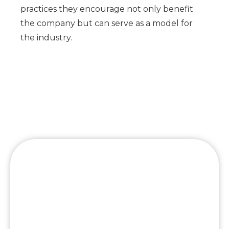
practices they encourage not only benefit
the company but can serve as a model for
the industry.