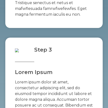
Tristique senectus et netus et
mafwflesuada famrwfwefewfes. Eget
magna fermentum iaculis eu non.
Step 3
Lorem Ipsum
Lorem ipsum dolor sit amet,
consectetur adipiscing elit, sed do
eiusmod tempor incididunt ut labore et
dolore magna aliqua. Accumsan tortor
posuere ac ut consequat. Bibendum est