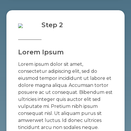
Step 2
Lorem Ipsum
Lorem ipsum dolor sit amet,
consectetur adipiscing elit, sed do
eiusmod tempor incididunt ut labore et
dolore magna aliqua. Accumsan tortor
posuere ac ut consequat. Bibendum est
ultricies integer quis auctor elit sed
vulputate mi. Pretium nibh ipsum
consequat nisl. Ut aliquam purus sit
amwerwet luctus. Id donec ultrices
tincidunt arcu non sodales neque.