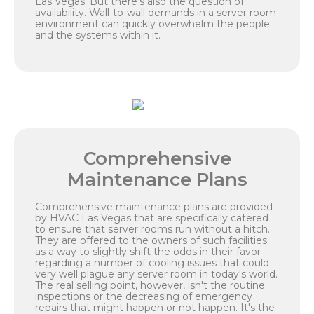
Las Vegas. But there's also the question of
availability. Wall-to-wall demands in a server room
environment can quickly overwhelm the people
and the systems within it.
Comprehensive
Maintenance Plans
Comprehensive maintenance plans are provided
by HVAC Las Vegas that are specifically catered
to ensure that server rooms run without a hitch.
They are offered to the owners of such facilities
as a way to slightly shift the odds in their favor
regarding a number of cooling issues that could
very well plague any server room in today's world.
The real selling point, however, isn't the routine
inspections or the decreasing of emergency
repairs that might happen or not happen. It's the