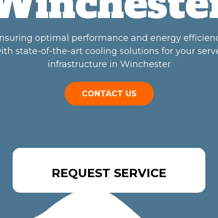
Wincheste
nsuring optimal performance and energy efficien
ith state-of-the-art cooling solutions for your serv
infrastructure in Winchester
CONTACT US
REQUEST SERVICE