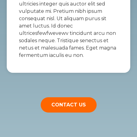
ultricies integer quis auctor elit sed
vulputate mi. Pretium nibh ipsum
consequat nisl. Ut aliquam purus sit
amet luctus. Id donec
ultricesfewfwevewv tincidunt arcu non
sodales neque. Tristique senectus et
netus et malesuada fames. Eget magna
fermentum iaculis eu non.
CONTACT US