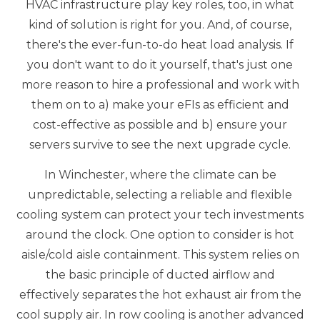
HVAC infrastructure play key roles, too, in what
kind of solution is right for you. And, of course,
there's the ever-fun-to-do heat load analysis. If
you don't want to do it yourself, that's just one
more reason to hire a professional and work with
them on to a) make your eFIs as efficient and
cost-effective as possible and b) ensure your
servers survive to see the next upgrade cycle.
In Winchester, where the climate can be
unpredictable, selecting a reliable and flexible
cooling system can protect your tech investments
around the clock. One option to consider is hot
aisle/cold aisle containment. This system relies on
the basic principle of ducted airflow and
effectively separates the hot exhaust air from the
cool supply air. In row cooling is another advanced