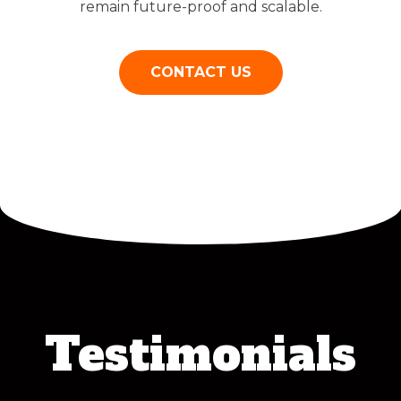
remain future-proof and scalable.
CONTACT US
Testimonials