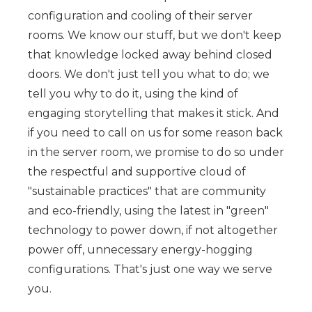
configuration and cooling of their server
rooms. We know our stuff, but we don't keep
that knowledge locked away behind closed
doors. We don't just tell you what to do; we
tell you why to do it, using the kind of
engaging storytelling that makes it stick. And
if you need to call on us for some reason back
in the server room, we promise to do so under
the respectful and supportive cloud of
"sustainable practices" that are community
and eco-friendly, using the latest in "green"
technology to power down, if not altogether
power off, unnecessary energy-hogging
configurations. That's just one way we serve
you.