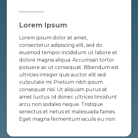
Lorem Ipsum
Lorem ipsum dolor sit amet,
consectetur adipiscing elit, sed do
eiusmod tempor incididunt ut labore et
dolore magna aliqua. Accumsan tortor
posuere ac ut consequat. Bibendum est
ultricies integer quis auctor elit sed
vulputate mi. Pretium nibh ipsum
consequat nisl. Ut aliquam purus sit
amet luctus. Id donec ultrices tincidunt
arcu non sodales neque. Tristique
senectus et netus et malesuada fames.
Eget magna fermentum iaculis eu non.