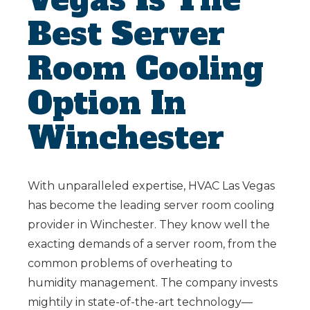
Best Server
Room Cooling
Option In
Winchester
With unparalleled expertise, HVAC Las Vegas
has become the leading server room cooling
provider in Winchester. They know well the
exacting demands of a server room, from the
common problems of overheating to
humidity management. The company invests
mightily in state-of-the-art technology—