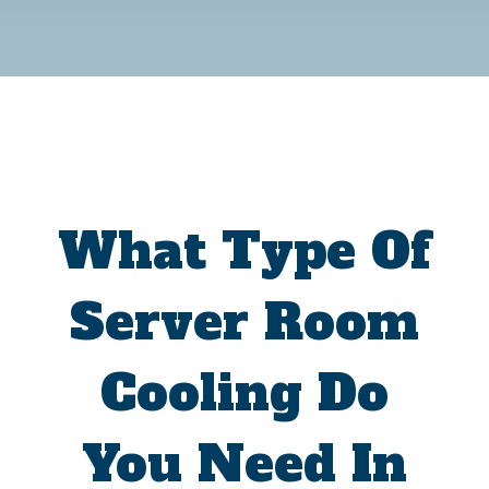
What Type Of
Server Room
Cooling Do
You Need In