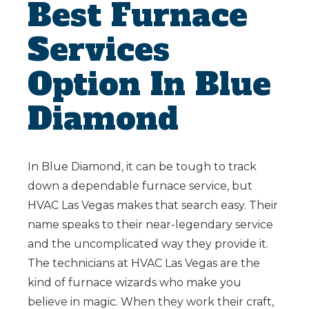
Best Furnace
Services
Option In Blue
Diamond
In Blue Diamond, it can be tough to track
down a dependable furnace service, but
HVAC Las Vegas makes that search easy. Their
name speaks to their near-legendary service
and the uncomplicated way they provide it.
The technicians at HVAC Las Vegas are the
kind of furnace wizards who make you
believe in magic. When they work their craft,