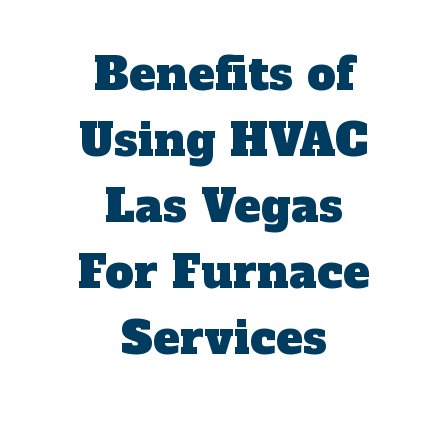
Benefits of
Using HVAC
Las Vegas
For Furnace
Services