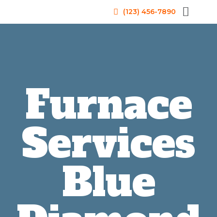
(123) 456-7890
Furnace
Services
Blue