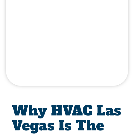
Why HVAC Las
Vegas Is The