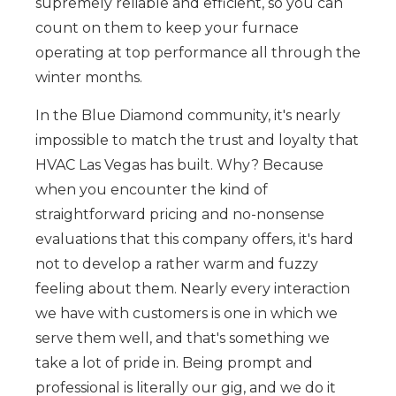
supremely reliable and efficient, so you can
count on them to keep your furnace
operating at top performance all through the
winter months.
In the Blue Diamond community, it's nearly
impossible to match the trust and loyalty that
HVAC Las Vegas has built. Why? Because
when you encounter the kind of
straightforward pricing and no-nonsense
evaluations that this company offers, it's hard
not to develop a rather warm and fuzzy
feeling about them. Nearly every interaction
we have with customers is one in which we
serve them well, and that's something we
take a lot of pride in. Being prompt and
professional is literally our gig, and we do it