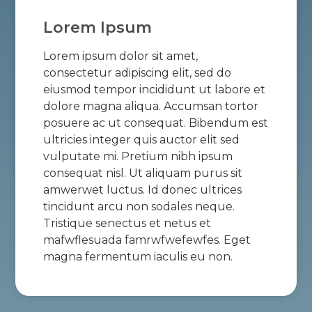
Lorem Ipsum
Lorem ipsum dolor sit amet,
consectetur adipiscing elit, sed do
eiusmod tempor incididunt ut labore et
dolore magna aliqua. Accumsan tortor
posuere ac ut consequat. Bibendum est
ultricies integer quis auctor elit sed
vulputate mi. Pretium nibh ipsum
consequat nisl. Ut aliquam purus sit
amwerwet luctus. Id donec ultrices
tincidunt arcu non sodales neque.
Tristique senectus et netus et
mafwflesuada famrwfwefewfes. Eget
magna fermentum iaculis eu non.