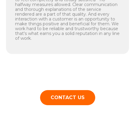
halfway measures allowed. Clear communication
and thorough explanations of the service
rendered are a part of that quality. And every
interaction with a customer is an opportunity to
make things positive and beneficial for them. We
work hard to be reliable and trustworthy because
that's what earns you a solid reputation in any line
of work.
CONTACT US