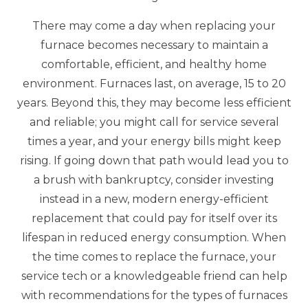
There may come a day when replacing your
furnace becomes necessary to maintain a
comfortable, efficient, and healthy home
environment. Furnaces last, on average, 15 to 20
years. Beyond this, they may become less efficient
and reliable; you might call for service several
times a year, and your energy bills might keep
rising. If going down that path would lead you to
a brush with bankruptcy, consider investing
instead in a new, modern energy-efficient
replacement that could pay for itself over its
lifespan in reduced energy consumption. When
the time comes to replace the furnace, your
service tech or a knowledgeable friend can help
with recommendations for the types of furnaces