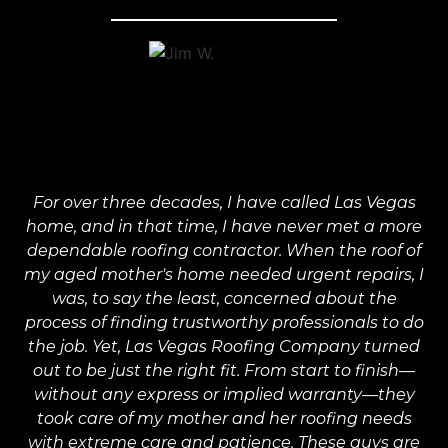
For over three decades, I have called Las Vegas
home, and in that time, I have never met a more
a
dependable roofing contractor. When the roof of
m
my aged mother's home needed urgent repairs, I
was, to say the least, concerned about the
process of finding trustworthy professionals to do
the job. Yet, Las Vegas Roofing Company turned
a
out to be just the right fit. From start to finish—
without any express or implied warranty—they
took care of my mother and her roofing needs
with extreme care and patience. These guys are
wo