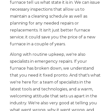
furnace tell us what state it is in. We can issue
necessary inspections that allow us to
maintain a cleaning schedule as well as
planning for any needed repairs or
replacements. It isn't just better furnace
service; it could save you the price of a new
furnace in a couple of years.
Along with routine upkeep, we're also
specialists in emergency repairs. If your
furnace has broken down, we understand
that you need it fixed pronto. And that's what
we're here for: a team of specialists in the
latest tools and technologies, and a warm,
welcoming attitude that sets us apart in the
industry. We're also very good at telling you
what went wrong, why it went wrong, and