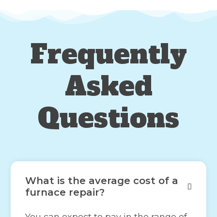
Frequently
Asked
Questions
What is the average cost of a
furnace repair?
You can expect to pay in the range of