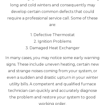
long and cold winters and consequently may
develop certain common defects that could
require a professional service call. Some of these
are:
1. Defective Thermostat
2. Ignition Problems
3. Damaged Heat Exchanger
In many cases, you may notice some early warning
signs. These include uneven heating, certain new
and strange noises coming from your system, or
even a sudden and drastic upturn in your winter
utility bills. A competent and qualified furnace
technician can quickly and accurately diagnose
the problem and restore your system to good
working order.