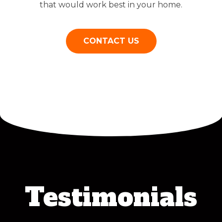
that would work best in your home.
CONTACT US
Testimonials