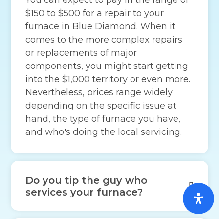
$150 to $500 for a repair to your
furnace in Blue Diamond. When it
comes to the more complex repairs
or replacements of major
components, you might start getting
into the $1,000 territory or even more.
Nevertheless, prices range widely
depending on the specific issue at
hand, the type of furnace you have,
and who's doing the local servicing.
Do you tip the guy who
services your furnace?