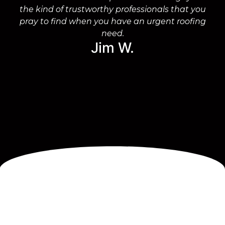
the kind of trustworthy professionals that you
on
pray to find when you have an urgent roofing
need.
Jim W.