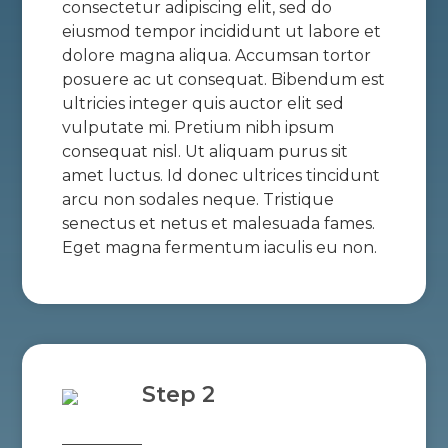
consectetur adipiscing elit, sed do
eiusmod tempor incididunt ut labore et
dolore magna aliqua. Accumsan tortor
posuere ac ut consequat. Bibendum est
ultricies integer quis auctor elit sed
vulputate mi. Pretium nibh ipsum
consequat nisl. Ut aliquam purus sit
amet luctus. Id donec ultrices tincidunt
arcu non sodales neque. Tristique
senectus et netus et malesuada fames.
Eget magna fermentum iaculis eu non.
Step 2