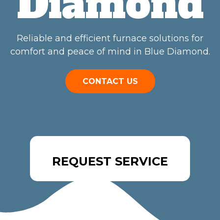
Diamond
Reliable and efficient furnace solutions for
comfort and peace of mind in Blue Diamond.
CONTACT US
REQUEST SERVICE