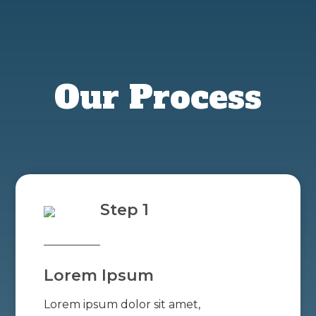
Our Process
Step 1
Lorem Ipsum
Lorem ipsum dolor sit amet,