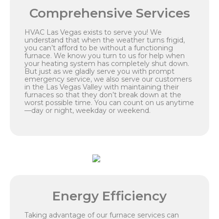
Comprehensive Services
HVAC Las Vegas exists to serve you! We
understand that when the weather turns frigid,
you can’t afford to be without a functioning
furnace. We know you turn to us for help when
your heating system has completely shut down.
But just as we gladly serve you with prompt
emergency service, we also serve our customers
in the Las Vegas Valley with maintaining their
furnaces so that they don’t break down at the
worst possible time. You can count on us anytime
—day or night, weekday or weekend.
Energy Efficiency
Taking advantage of our furnace services can