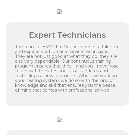
Expert Technicians
The team at HVAC Las Vegas consists of talented
and experienced furnace service technicians.
They are not just good at what they do; they are
also very dependable. Our continuous training
program ensures that they—and you—never lose
touch with the latest industry standards and
technological advancements. When we work on
your heating system, we do so with the kind of
knowledge and skill that ensures you the peace
of mind that comes with professional service.