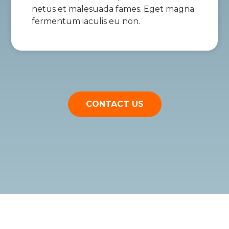
netus et malesuada fames. Eget magna
fermentum iaculis eu non.
CONTACT US