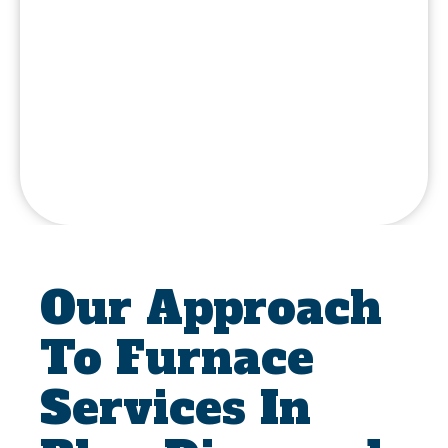
Our Approach
To Furnace
Services In