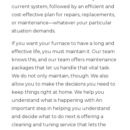
current system, followed by an efficient and
cost-effective plan for repairs, replacements,
or maintenance—whatever your particular
situation demands.
If you want your furnace to have a long and
effective life, you must maintain it. Our team
knows this, and our team offers maintenance
packages that let us handle that vital task.
We do not only maintain, though. We also
allow you to make the decisions you need to
keep things right at home. We help you
understand what is happening with An
important step in helping you understand
and decide what to do next is offering a
cleaning and tuning service that lets the