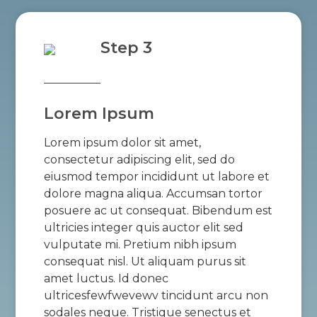
Step 3
Lorem Ipsum
Lorem ipsum dolor sit amet,
consectetur adipiscing elit, sed do
eiusmod tempor incididunt ut labore et
dolore magna aliqua. Accumsan tortor
posuere ac ut consequat. Bibendum est
ultricies integer quis auctor elit sed
vulputate mi. Pretium nibh ipsum
consequat nisl. Ut aliquam purus sit
amet luctus. Id donec
ultricesfewfwevewv tincidunt arcu non
sodales neque. Tristique senectus et