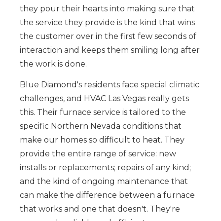
they pour their hearts into making sure that
the service they provide is the kind that wins
the customer over in the first few seconds of
interaction and keeps them smiling long after
the work is done.
Blue Diamond's residents face special climatic
challenges, and HVAC Las Vegas really gets
this. Their furnace service is tailored to the
specific Northern Nevada conditions that
make our homes so difficult to heat. They
provide the entire range of service: new
installs or replacements; repairs of any kind;
and the kind of ongoing maintenance that
can make the difference between a furnace
that works and one that doesn't. They're