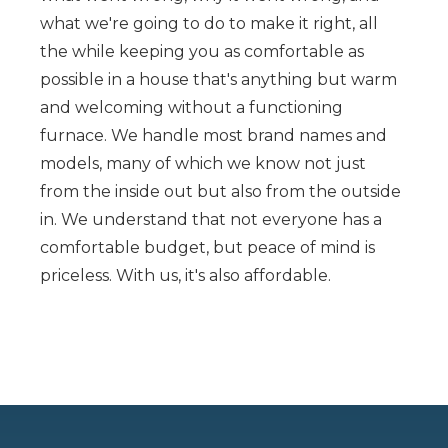
what we're going to do to make it right, all
the while keeping you as comfortable as
possible in a house that's anything but warm
and welcoming without a functioning
furnace. We handle most brand names and
models, many of which we know not just
from the inside out but also from the outside
in. We understand that not everyone has a
comfortable budget, but peace of mind is
priceless. With us, it's also affordable.