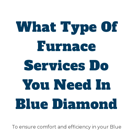
What Type Of
Furnace
Services Do
You Need In
Blue Diamond
To ensure comfort and efficiency in your Blue