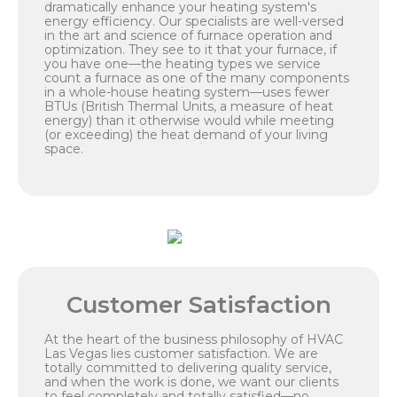
dramatically enhance your heating system's
energy efficiency. Our specialists are well-versed
in the art and science of furnace operation and
optimization. They see to it that your furnace, if
you have one—the heating types we service
count a furnace as one of the many components
in a whole-house heating system—uses fewer
BTUs (British Thermal Units, a measure of heat
energy) than it otherwise would while meeting
(or exceeding) the heat demand of your living
space.
Customer Satisfaction
At the heart of the business philosophy of HVAC
Las Vegas lies customer satisfaction. We are
totally committed to delivering quality service,
and when the work is done, we want our clients
to feel completely and totally satisfied—no