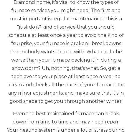
Diamond home, it's vital to know the types of
furnace services you might need. The first and
most important is regular maintenance. This is a
"just do it" kind of service that you should
schedule at least once a year to avoid the kind of
"surprise, your furnace is broken!" breakdowns
that nobody wants to deal with. What could be
worse than your furnace packing it in during a
snowstorm? Uh, nothing, that's what. So, get a
tech over to your place at least once a year, to
clean and check all the parts of your furnace, fix
any minor adjustments, and make sure that it's in
good shape to get you through another winter.
Even the best-maintained furnace can break
down from time to time and may need repair.
Your heating system is under a lot of stress during