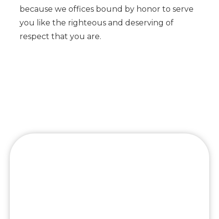
because we offices bound by honor to serve
you like the righteous and deserving of
respect that you are.