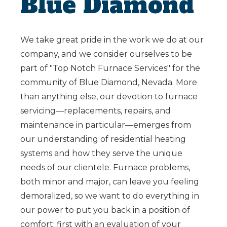
Blue Diamond
We take great pride in the work we do at our
company, and we consider ourselves to be
part of "Top Notch Furnace Services" for the
community of Blue Diamond, Nevada. More
than anything else, our devotion to furnace
servicing—replacements, repairs, and
maintenance in particular—emerges from
our understanding of residential heating
systems and how they serve the unique
needs of our clientele. Furnace problems,
both minor and major, can leave you feeling
demoralized, so we want to do everything in
our power to put you back in a position of
comfort: first with an evaluation of your